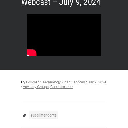
Webcast – July 9, 2024
By
Education Technology Video Services
/
July 9, 2024
/
Advisory Groups
,
Commissioner
superintendents