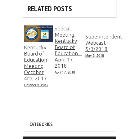
RELATED POSTS
Special
Meeting,
Superintendent
Kentucky
Webcast
Board of
Kentucky
5/3/2018
Education –
Board of
May 3, 2018
April 17,
Education
2018
Meeting,
October
April 17, 2018
4th, 2017
October 5, 2017
CATEGORIES