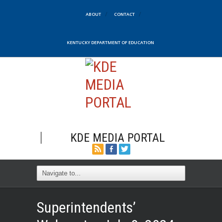
ABOUT
CONTACT
KENTUCKY DEPARTMENT OF EDUCATION
KDE MEDIA PORTAL
Superintendents’