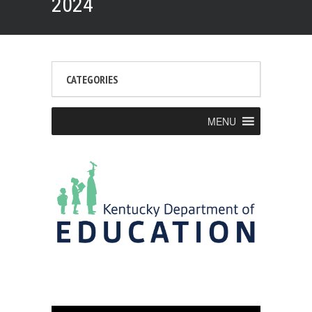
2024
CATEGORIES
MENU