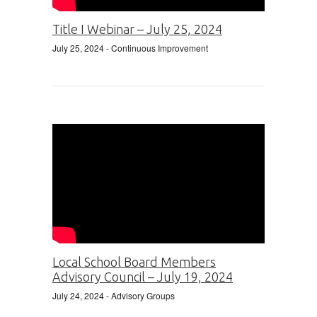
Title I Webinar – July 25, 2024
July 25, 2024
- Continuous Improvement
Local School Board Members
Advisory Council – July 19, 2024
July 24, 2024
- Advisory Groups