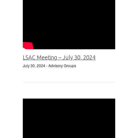
LSAC Meeting – July 30, 2024
July 30, 2024
- Advisory Groups