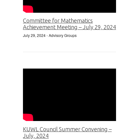
Committee for Mathematics
Achievement Meeting – July 29, 2024
July 29, 2024
- Advisory Groups
KUWL Council Summer Convening –
July, 2024