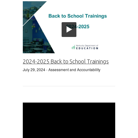
2024-2025 Back to School Trainings
July 29, 2024
- Assessment and Accountability