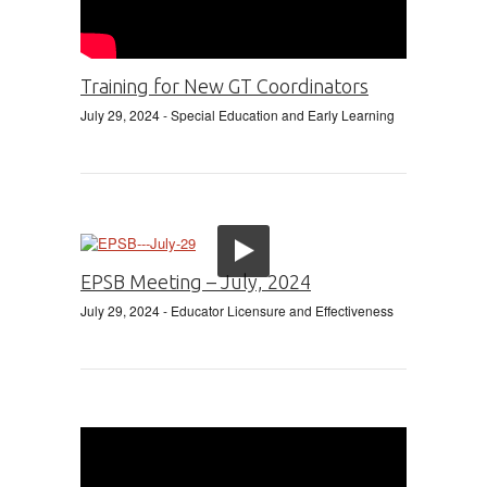
Training for New GT Coordinators
July 29, 2024
- Special Education and Early Learning
EPSB Meeting – July, 2024
July 29, 2024
- Educator Licensure and Effectiveness