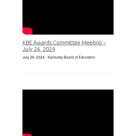
KBE Awards Committee Meeting –
July 26, 2024
July 26, 2024
- Kentucky Board of Education