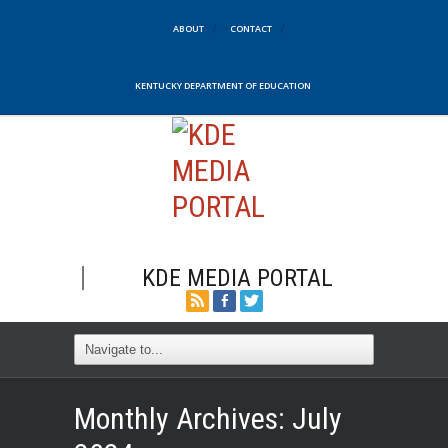
ABOUT
CONTACT
KENTUCKY DEPARTMENT OF EDUCATION
KDE MEDIA PORTAL
Monthly Archives:
July