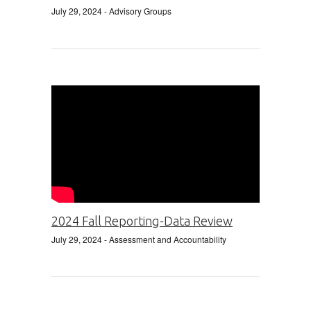
July 29, 2024
- Advisory Groups
2024 Fall Reporting-Data Review
July 29, 2024
- Assessment and Accountability