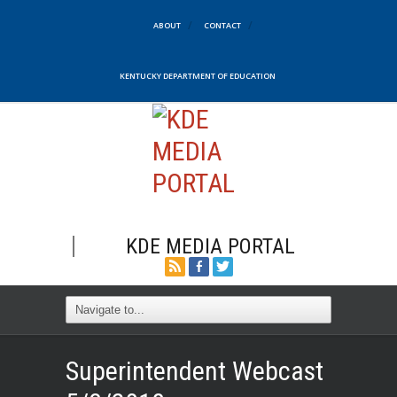
ABOUT
CONTACT
KENTUCKY DEPARTMENT OF EDUCATION
KDE MEDIA PORTAL
Superintendent Webcast