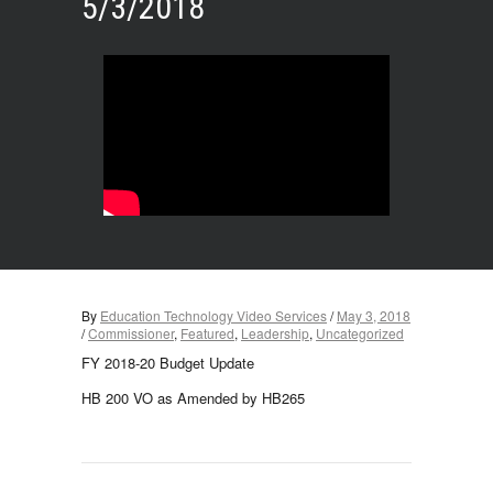
5/3/2018
By
Education Technology Video Services
/
May 3, 2018
/
Commissioner
,
Featured
,
Leadership
,
Uncategorized
FY 2018-20 Budget Update
HB 200 VO as Amended by HB265