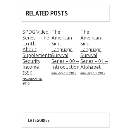
RELATED POSTS
SPDG Video
The
The
Series – The
American
American
Truth
Sign
Sign
About
Language
Language
Supplemental
Survival
Survival
Security
Series – 00 –
Series – 01 –
Income
Introduction
Alphabet
(SSI)
January 18, 2017
January 18, 2017
November 16,
2016
CATEGORIES