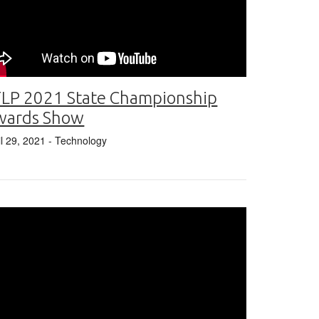
LP 2021 State Championship
wards Show
il 29, 2021
- Technology