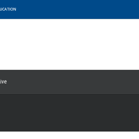
DUCATION
ive