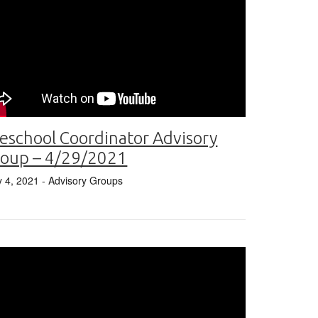
eschool Coordinator Advisory
roup – 4/29/2021
 4, 2021
- Advisory Groups