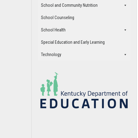
School and Community Nutrition
School Counseling
School Health
Special Education and Early Learning
Technology