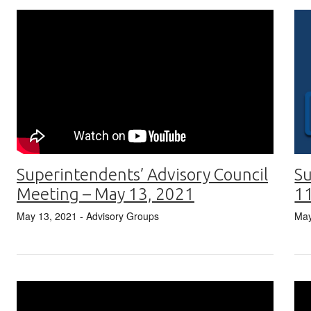
Superintendents’ Advisory Council
Su
Meeting – May 13, 2021
1
May 13, 2021
- Advisory Groups
May