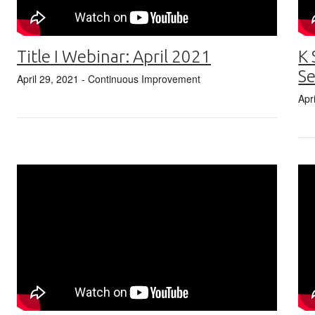
Title I Webinar: April 2021
K 
Se
April 29, 2021
- Continuous Improvement
Apr