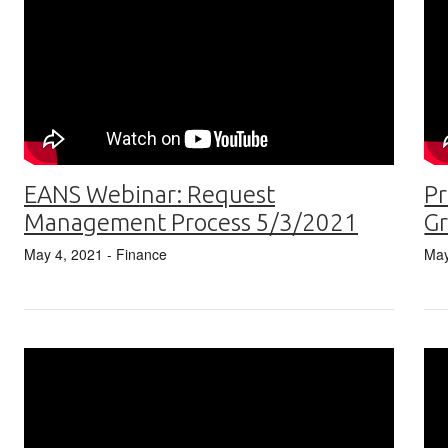
Pr
EANS Webinar: Request
G
Management Process 5/3/2021
May
May 4, 2021
- Finance