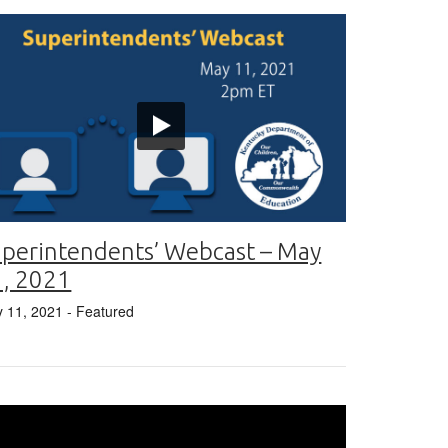
perintendents’ Webcast – May
1, 2021
 11, 2021
- Featured