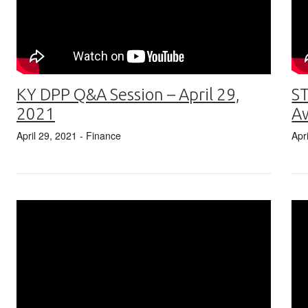
KY DPP Q&A Session – April 29,
ST
2021
A
April 29, 2021
- Finance
Apr