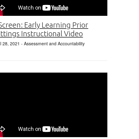
Screen: Early Learning Prior
ttings Instructional Video
il 28, 2021
- Assessment and Accountability