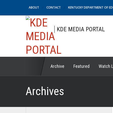
ABOUT
CONTACT
KENTUCKY DEPARTMENT OF E
KDE MEDIA PORTAL
Archive
Featured
Watch L
Archives