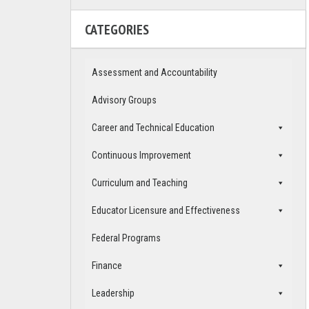
CATEGORIES
Assessment and Accountability
Advisory Groups
Career and Technical Education
Continuous Improvement
Curriculum and Teaching
Educator Licensure and Effectiveness
Federal Programs
Finance
Leadership