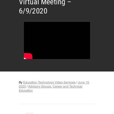
Virtual Meeting –
6/9/2020
By
Education Technology Video Services
/
June 10,
2020
/
Advisory Groups
,
Career and Technical
Education