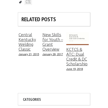
CTE
RELATED POSTS
Central
New Skills
Kentucky
for Youth –
Welding
Grant
Classic
Overview
KCTCS &
ATC: Dual
January 21, 2015
January 26, 2017
Credit & DC
Scholarship
June 19, 2018
CATEGORIES