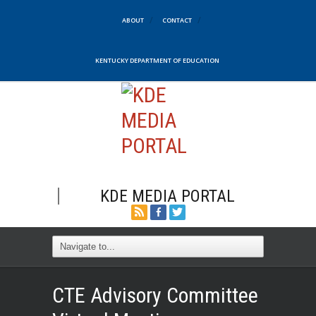
ABOUT
CONTACT
KENTUCKY DEPARTMENT OF EDUCATION
KDE MEDIA PORTAL
CTE Advisory Committee