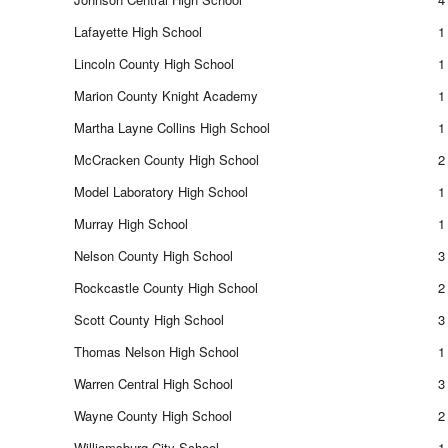
Lafayette High School
1
Lincoln County High School
1
Marion County Knight Academy
1
Martha Layne Collins High School
1
McCracken County High School
2
Model Laboratory High School
1
Murray High School
1
Nelson County High School
3
Rockcastle County High School
2
Scott County High School
3
Thomas Nelson High School
1
Warren Central High School
3
Wayne County High School
2
Williamsburg City School
1