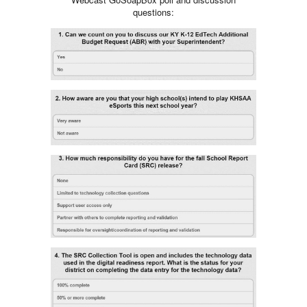
questions: