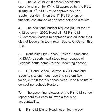
3. The SY 2019-2020 edtech needs and
operational plan for KY K-12 approved by the KBE
th
in August 7
. SFCC must approve next on
st
September 4th. Then the 1
KETS offers of
financial assistance of can start going to districts.
4. The additional budget request (ABR*) for KY
K-12 edtech in 2020. Need all 172 KY K-12
CIOs/edtech leaders to approach and educate their
district leadership team (e.g., Supts, CFOs) on this
ABR.
5. Kentucky High School Athletic Association
(KHSAA) eSports next steps (e.g., League of
Legends battle game) for the upcoming season.
6. SB1 and School Safety: KY’s Homeland
Security’s anonymous reporting system (text,
voice, e-mail) for this school year. Up to 6 points of
contact per school. Posters.
7. The upcoming releases of the KY K-12 school
report card this early fall with a focus on
accountability.
8. KY K-12 Digital Readiness, Technology