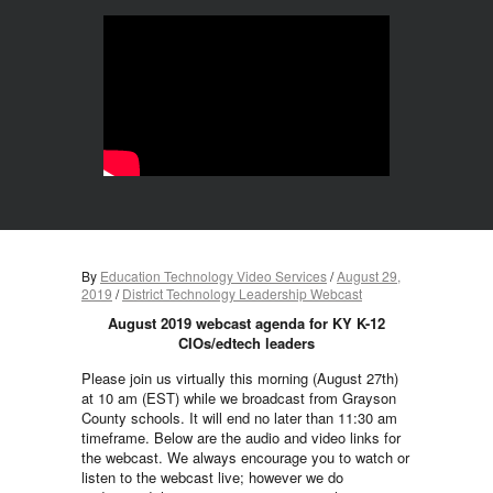
By
Education Technology Video Services
/
August 29,
2019
/
District Technology Leadership Webcast
August 2019 webcast agenda for KY K-12
CIOs/edtech leaders
Please join us virtually this morning (August 27th)
at 10 am (EST)
while we broadcast from Grayson
County schools. It will end no later than 11:30 am
timeframe. Below are the audio and video links for
the webcast. We always encourage you to watch or
listen to the webcast live; however we do