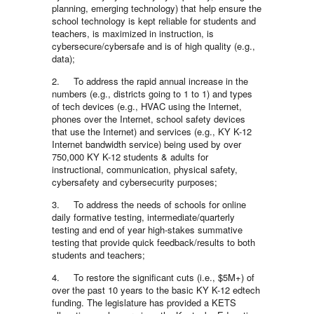
planning, emerging technology) that help ensure the
school technology is kept reliable for students and
teachers, is maximized in instruction, is
cybersecure/cybersafe and is of high quality (e.g.,
data);
2. To address the rapid annual increase in the
numbers (e.g., districts going to 1 to 1) and types
of tech devices (e.g., HVAC using the Internet,
phones over the Internet, school safety devices
that use the Internet) and services (e.g., KY K-12
Internet bandwidth service) being used by over
750,000 KY K-12 students & adults for
instructional, communication, physical safety,
cybersafety and cybersecurity purposes;
3. To address the needs of schools for online
daily formative testing, intermediate/quarterly
testing and end of year high-stakes summative
testing that provide quick feedback/results to both
students and teachers;
4. To restore the significant cuts (i.e., $5M+) of
over the past 10 years to the basic KY K-12 edtech
funding. The legislature has provided a KETS