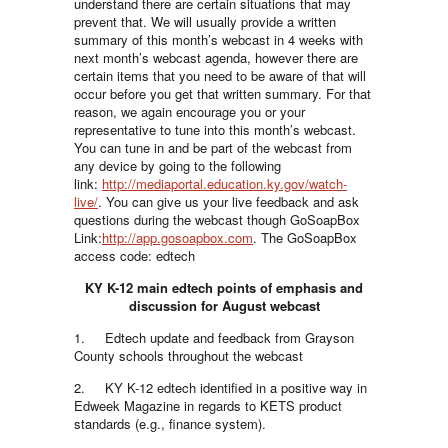
understand there are certain situations that may
prevent that. We will usually provide a written
summary of this month’s webcast in 4 weeks with
next month’s webcast agenda, however there are
certain items that you need to be aware of that will
occur before you get that written summary. For that
reason, we again encourage you or your
representative to tune into this month’s webcast.
You can tune in and be part of the webcast from
any device by going to the following
link:
http://mediaportal.education.ky.gov/watch-
live/
. You can give us your live feedback and ask
questions during the webcast though GoSoapBox
Link:
http://app.gosoapbox.com
. The GoSoapBox
access code: edtech
KY K-12 main edtech points of emphasis and
discussion for August webcast
1. Edtech update and feedback from Grayson
County schools throughout the webcast
2. KY K-12 edtech identified in a positive way in
Edweek Magazine in regards to KETS product
standards (e.g., finance system).