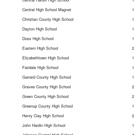
Central High School Magnet
1
Christian County High School
1
Dayton High School
1
Doss High School
1
Eastern High School
2
Elizabethtown High School
1
Fairdale High School
1
Garrard County High School
1
Graves County High School
2
Green County High School
2
Greenup County High School
1
Henry Clay High School
2
John Hardin High School
1
Johnson Central High School
4