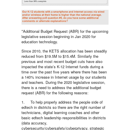
*Additional Budget Request (ABR) for the upcoming
legislative session beginning in Jan 2020 for
education technology.
Since 2010, the KETS allocation has been steadily
reduced from $19.5M to $15.4M. Similarly the
previous and most recent budget cuts have also
impacted the state’s K-12 Internet funds during a
time over the past five years where there has been
a 140% increase in Internet usage by our students
and teachers. During the 2020 legislative session,
there is a need to address the additional budget
request (ABR) for the following reasons:
1. To help properly address the people side of
edtech in districts so there are the right number of
technicians, digital learning coaches and other
basic edtech leadership responsibilities in districts
(data accuracy,
cybersecurity/cybersafety/cyberprivacy, strategic