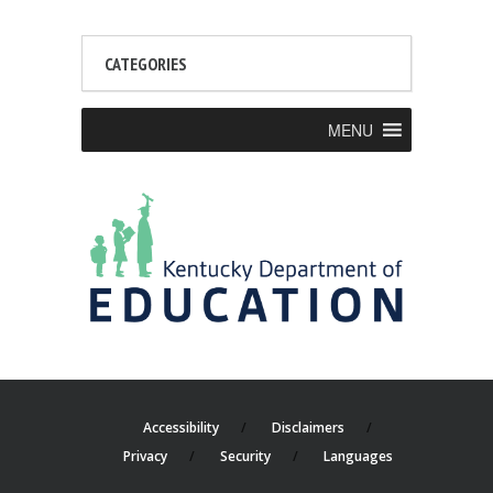
CATEGORIES
MENU
Accessibility
Disclaimers
Privacy
Security
Languages