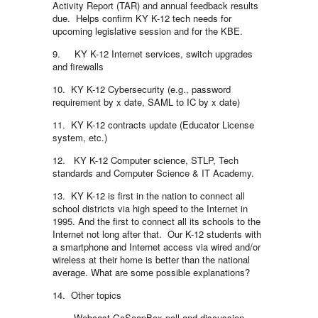
Activity Report (TAR) and annual feedback results
due. Helps confirm KY K-12 tech needs for
upcoming legislative session and for the KBE.
9. KY K-12 Internet services, switch upgrades
and firewalls
10. KY K-12 Cybersecurity (e.g., password
requirement by x date, SAML to IC by x date)
11. KY K-12 contracts update (Educator License
system, etc.)
12. KY K-12 Computer science, STLP, Tech
standards and Computer Science & IT Academy.
13. KY K-12 is first in the nation to connect all
school districts via high speed to the Internet in
1995. And the first to connect all its schools to the
Internet not long after that. Our K-12 students with
a smartphone and Internet access via wired and/or
wireless at their home is better than the national
average. What are some possible explanations?
14. Other topics
Webcast GoSoapBox poll and discussion