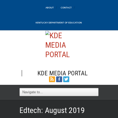
ABOUT
CONTACT
KENTUCKY DEPARTMENT OF EDUCATION
KDE MEDIA PORTAL
Edtech: August 2019