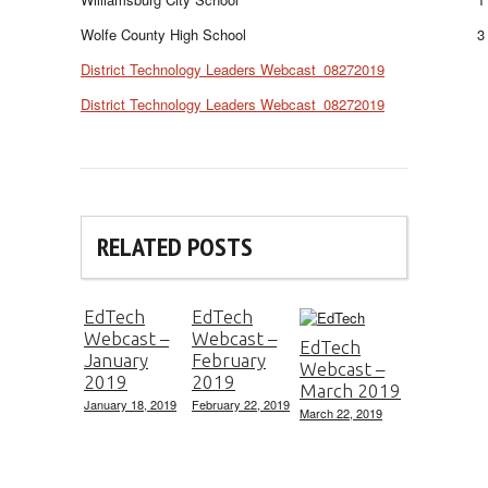
Wolfe County High School
3
District Technology Leaders Webcast_08272019
District Technology Leaders Webcast_08272019
RELATED POSTS
EdTech
EdTech
Webcast –
Webcast –
EdTech
January
February
Webcast –
2019
2019
March 2019
January 18, 2019
February 22, 2019
March 22, 2019