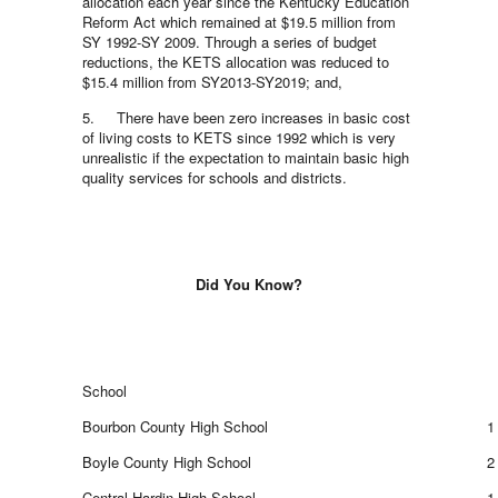
allocation each year since the Kentucky Education
Reform Act which remained at $19.5 million from
SY 1992-SY 2009. Through a series of budget
reductions, the KETS allocation was reduced to
$15.4 million from SY2013-SY2019; and,
5. There have been zero increases in basic cost
of living costs to KETS since 1992 which is very
unrealistic if the expectation to maintain basic high
quality services for schools and districts.
Did You Know?
School
Bourbon County High School
1
Boyle County High School
2
Central Hardin High School
1