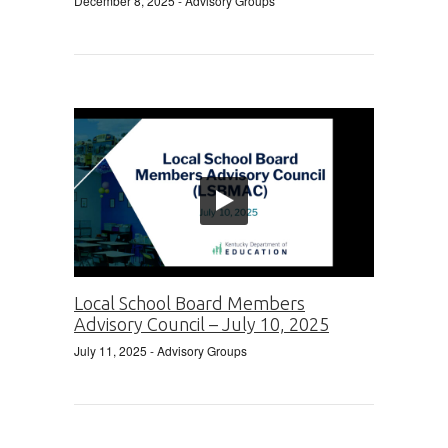
December 8, 2025
- Advisory Groups
Local School Board Members
Advisory Council – July 10, 2025
July 11, 2025
- Advisory Groups