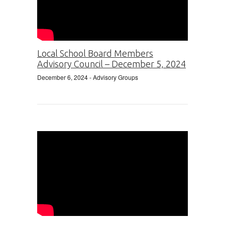
Local School Board Members
Advisory Council – December 5, 2024
December 6, 2024
- Advisory Groups