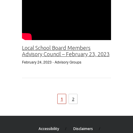
Local School Board Members
Advisory Council – February 23, 2023
February 24, 2023
- Advisory Groups
1
2
Accessibility
Disclaimers