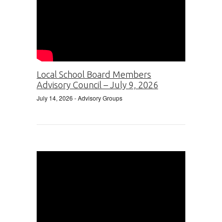
Local School Board Members
Advisory Council – July 9, 2026
July 14, 2026
- Advisory Groups