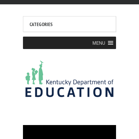
CATEGORIES
MENU