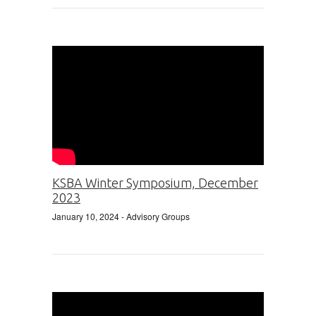
KSBA Winter Symposium, December
2023
January 10, 2024
- Advisory Groups