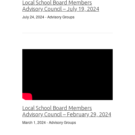
Local School Board Members
Advisory Council – July 19, 2024
July 24, 2024
- Advisory Groups
Local School Board Members
Advisory Council – February 29, 2024
March 1, 2024
- Advisory Groups