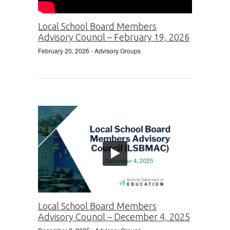
Local School Board Members
Advisory Council – February 19, 2026
February 20, 2026
- Advisory Groups
Local School Board Members
Advisory Council – December 4, 2025