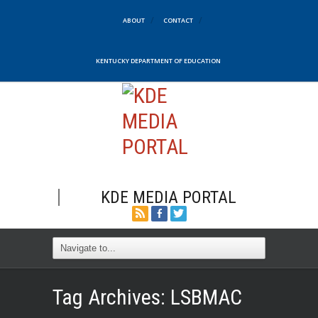
ABOUT
CONTACT
KENTUCKY DEPARTMENT OF EDUCATION
KDE MEDIA PORTAL
Tag Archives:
LSBMAC