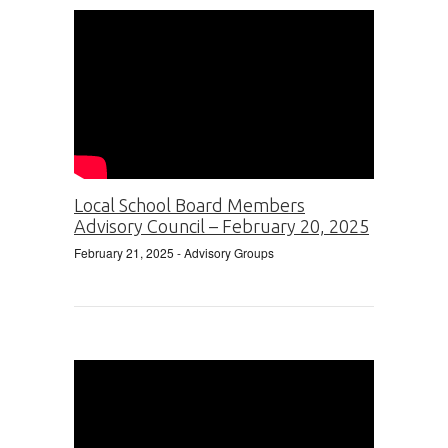
Local School Board Members
Advisory Council – February 20, 2025
February 21, 2025
- Advisory Groups