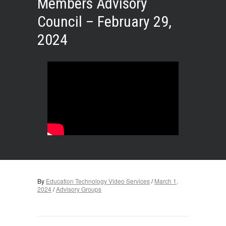
Members Advisory
Council – February 29,
2024
By
Education Technology Video Services
/
March 1,
2024
/
Advisory Groups