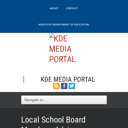
ABOUT
CONTACT
KENTUCKY DEPARTMENT OF EDUCATION
KDE MEDIA PORTAL
Local School Board