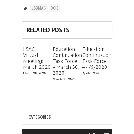
LSBMAC
OCIS
RELATED POSTS
LSAC
Education
Education
Virtual
Continuation
Continuation
Meeting:
Task Force
Task Force
March 2020
– March 30,
– 4/6/2020
2020
March 26, 2020
April 6, 2020
March 30, 2020
CATEGORIES