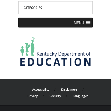
CATEGORIES
MENU
Accessibility
Disclaimers
Privacy
Security
Languages