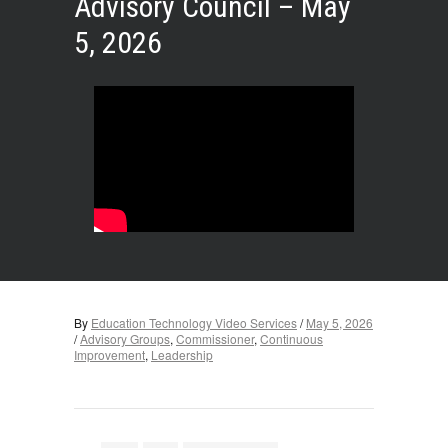
Advisory Council – May
5, 2026
By
Education Technology Video Services
/
May 5, 2026
/
Advisory Groups
,
Commissioner
,
Continuous
Improvement
,
Leadership