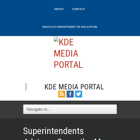
ABOUT
CONTACT
KENTUCKY DEPARTMENT OF EDUCATION
KDE MEDIA PORTAL
Superintendents