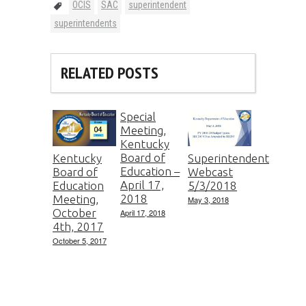
OCIS
SAC
superintendent
superintendents
RELATED POSTS
Special
Meeting,
Kentucky
Board of
Kentucky
Superintendent
Education –
Board of
Webcast
April 17,
Education
5/3/2018
2018
Meeting,
May 3, 2018
October
April 17, 2018
4th, 2017
October 5, 2017