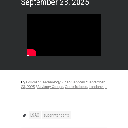
September 23, 2025
By
Education Technology Video Services
/
September
23, 2025
/
Advisory Groups
,
Commissioner
,
Leadership
LSAC
superintendents