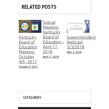
RELATED POSTS
Special
Meeting,
Kentucky
Board of
Kentucky
Superintendent
Education –
Board of
Webcast
April 17,
Education
5/3/2018
2018
Meeting,
May 3, 2018
October
April 17, 2018
4th, 2017
October 5, 2017
CATEGORIES