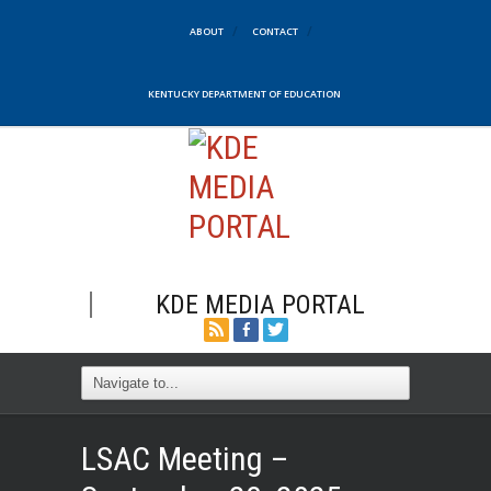
ABOUT
CONTACT
KENTUCKY DEPARTMENT OF EDUCATION
KDE MEDIA PORTAL
LSAC Meeting –