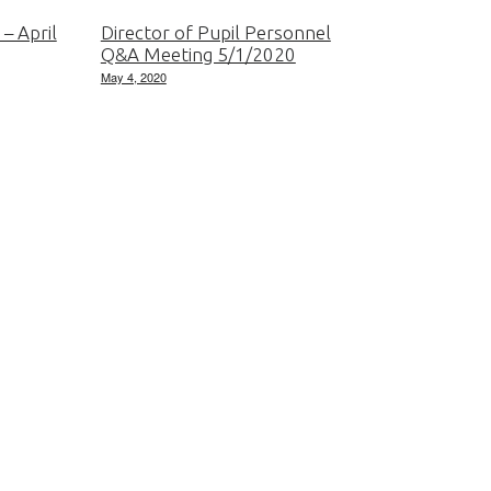
 – April
Director of Pupil Personnel
Q&A Meeting 5/1/2020
May 4, 2020