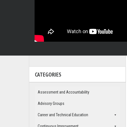
CATEGORIES
Assessment and Accountability
Advisory Groups
Career and Technical Education
Continuous Improvement