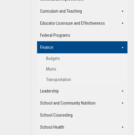
Curriculum and Teaching
Educator Licensure and Effectiveness
Federal Programs
Finance
Budgets
Munis
Transportation
Leadership
School and Community Nutrition
School Counseling
School Health