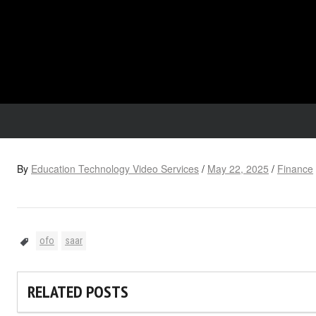
By
Education Technology Video Services
/
May 22, 2025
/
Finance
ofo
saar
RELATED POSTS