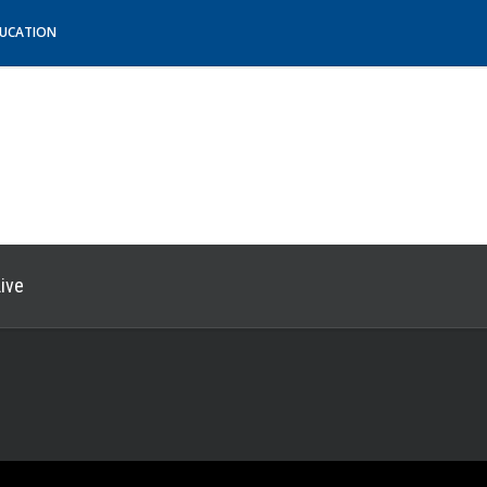
DUCATION
ive