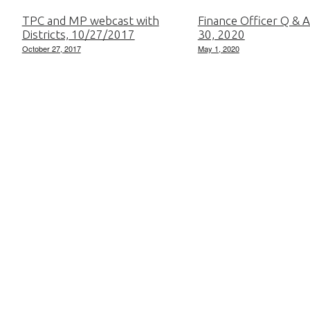
TPC and MP webcast with
Finance Officer Q & A
Districts, 10/27/2017
30, 2020
October 27, 2017
May 1, 2020