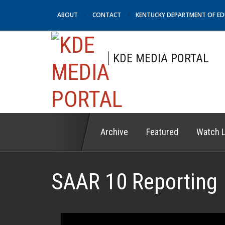
ABOUT
CONTACT
KENTUCKY DEPARTMENT OF E
KDE MEDIA PORTAL
Archive
Featured
Watch L
SAAR 10 Reporting