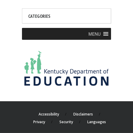
CATEGORIES
MENU
Accessibility
Disclaimers
Privacy
Security
Languages