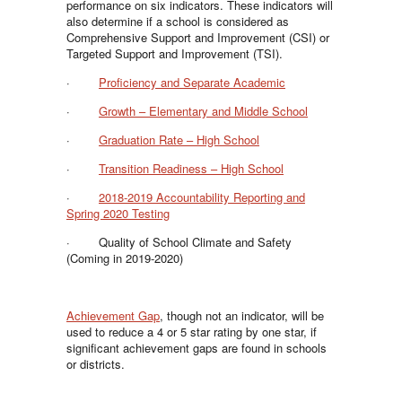
performance on six indicators. These indicators will
also determine if a school is considered as
Comprehensive Support and Improvement (CSI) or
Targeted Support and Improvement (TSI).
·
Proficiency and Separate Academic
·
Growth – Elementary and Middle School
·
Graduation Rate – High School
·
Transition Readiness – High School
·
2018-2019 Accountability Reporting and
Spring 2020 Testing
· Quality of School Climate and Safety
(Coming in 2019-2020)
Achievement Gap
, though not an indicator, will be
used to reduce a 4 or 5 star rating by one star, if
significant achievement gaps are found in schools
or districts.