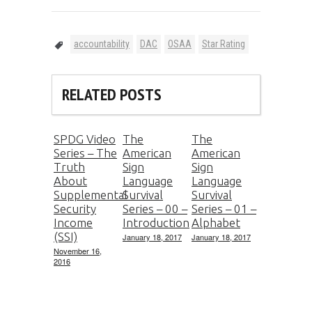
accountability
DAC
OSAA
Star Rating
RELATED POSTS
SPDG Video
The
The
Series – The
American
American
Truth
Sign
Sign
About
Language
Language
Supplemental
Survival
Survival
Security
Series – 00 –
Series – 01 –
Income
Introduction
Alphabet
(SSI)
January 18, 2017
January 18, 2017
November 16,
2016