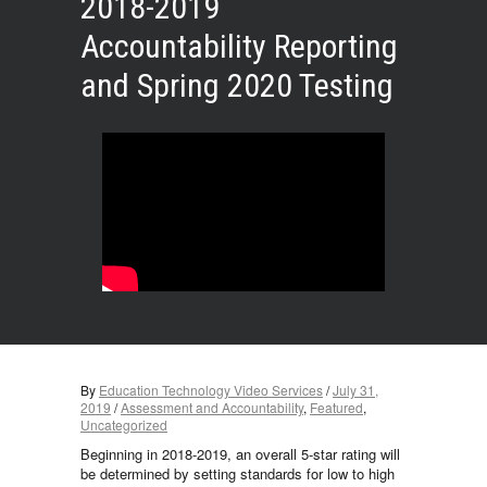
2018-2019
Accountability Reporting
and Spring 2020 Testing
By
Education Technology Video Services
/
July 31,
2019
/
Assessment and Accountability
,
Featured
,
Uncategorized
Beginning in 2018-2019, an overall 5-star rating will
be determined by setting standards for low to high