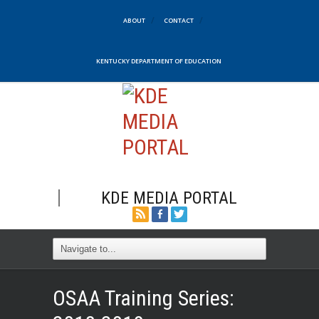
ABOUT
CONTACT
KENTUCKY DEPARTMENT OF EDUCATION
KDE MEDIA PORTAL
OSAA Training Series: