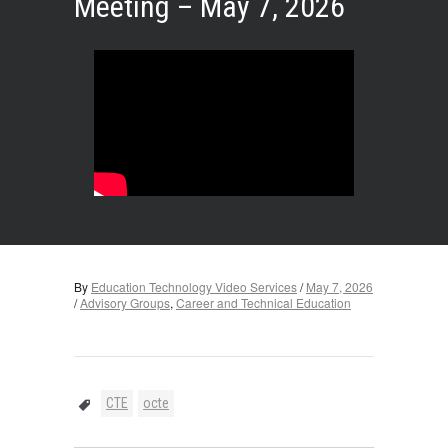
Meeting – May 7, 2026
By
Education Technology Video Services
/
May 7, 2026
/
Advisory Groups
,
Career and Technical Education
CTE
octe