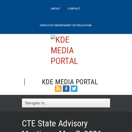
ABOUT
CONTACT
KENTUCKY DEPARTMENT OF EDUCATION
KDE MEDIA PORTAL
CTE State Advisory