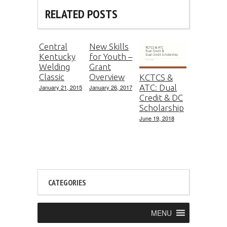
RELATED POSTS
Central
New Skills
Kentucky
for Youth –
Welding
Grant
Classic
Overview
KCTCS &
ATC: Dual
January 21, 2015
January 26, 2017
Credit & DC
Scholarship
June 19, 2018
CATEGORIES
MENU