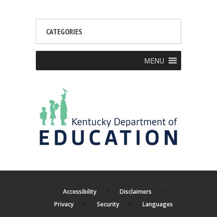
CATEGORIES
MENU
Accessibility
Disclaimers
Privacy
Security
Languages