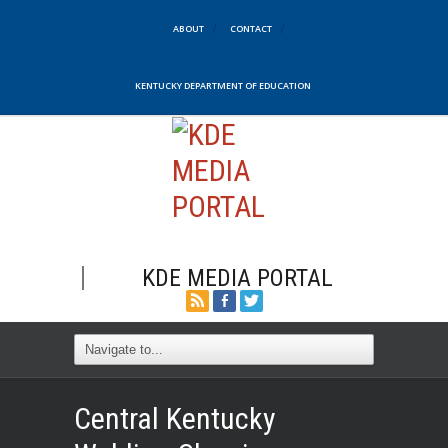
ABOUT
CONTACT
KENTUCKY DEPARTMENT OF EDUCATION
KDE MEDIA PORTAL
Central Kentucky