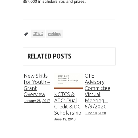
$57,000 in scholarships and prizes.
CKWC
welding
RELATED POSTS
New Skills
CTE
for Youth –
Advisory
Grant
Committee
Overview
Virtual
KCTCS &
Meeting –
ATC: Dual
January 26, 2017
6/9/2020
Credit & DC
Scholarship
June 10, 2020
June 19, 2018