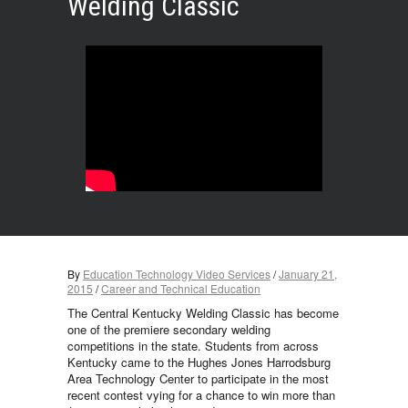
Welding Classic
By
Education Technology Video Services
/
January 21,
2015
/
Career and Technical Education
The Central Kentucky Welding Classic has become
one of the premiere secondary welding
competitions in the state. Students from across
Kentucky came to the Hughes Jones Harrodsburg
Area Technology Center to participate in the most
recent contest vying for a chance to win more than