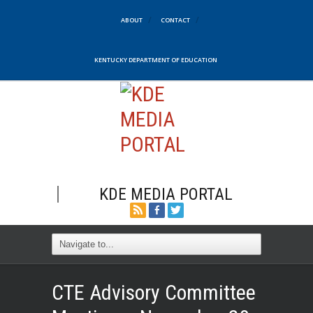
ABOUT
CONTACT
KENTUCKY DEPARTMENT OF EDUCATION
KDE MEDIA PORTAL
CTE Advisory Committee