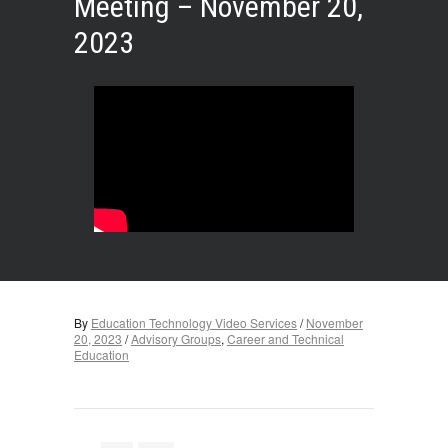
Meeting – November 20,
2023
By
Education Technology Video Services
/
November
20, 2023
/
Advisory Groups
,
Career and Technical
Education