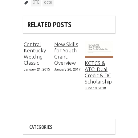
CTE
octe
RELATED POSTS
Central
New Skills
Kentucky
for Youth –
Welding
Grant
Classic
Overview
KCTCS &
ATC: Dual
January 21, 2015
January 26, 2017
Credit & DC
Scholarship
June 19, 2018
CATEGORIES