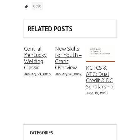
octe
RELATED POSTS
Central
New Skills
Kentucky
for Youth –
Welding
Grant
Classic
Overview
KCTCS &
ATC: Dual
January 21, 2015
January 26, 2017
Credit & DC
Scholarship
June 19, 2018
CATEGORIES