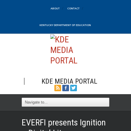
ABOUT
CONTACT
KENTUCKY DEPARTMENT OF EDUCATION
KDE MEDIA PORTAL
EVERFI presents Ignition