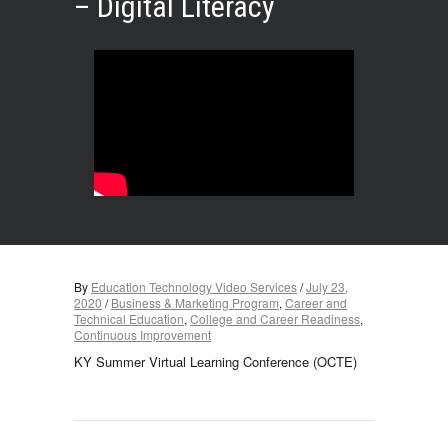
– Digital Literacy
By
Education Technology Video Services
/
July 23,
2020
/
Business & Marketing Program
,
Career and
Technical Education
,
College and Career Readiness
,
Continuous Improvement
KY Summer Virtual Learning Conference (OCTE)