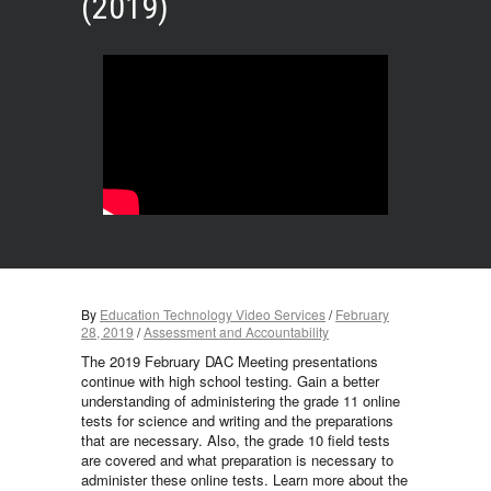
(2019)
By
Education Technology Video Services
/
February
28, 2019
/
Assessment and Accountability
The 2019 February DAC Meeting presentations
continue with high school testing. Gain a better
understanding of administering the grade 11 online
tests for science and writing and the preparations
that are necessary. Also, the grade 10 field tests
are covered and what preparation is necessary to
administer these online tests. Learn more about the