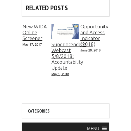
RELATED POSTS
New WIDA
Opportunity
Online
and Access
Screener
Indicator
(2018)
Superintendent
May 17, 2017
Webcast
June 29, 2018
5/8/2018:
Accountability
Update
May 9, 2018
CATEGORIES
MENU