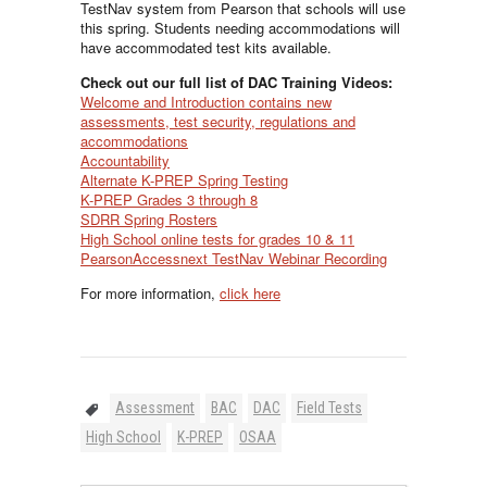
TestNav system from Pearson that schools will use
this spring. Students needing accommodations will
have accommodated test kits available.
Check out our full list of DAC Training Videos:
Welcome and Introduction contains new
assessments, test security, regulations and
accommodations
Accountability
Alternate K-PREP Spring Testing
K-PREP Grades 3 through 8
SDRR Spring Rosters
High School online tests for grades 10 & 11
PearsonAccessnext TestNav Webinar Recording
For more information,
click here
Assessment
BAC
DAC
Field Tests
High School
K-PREP
OSAA