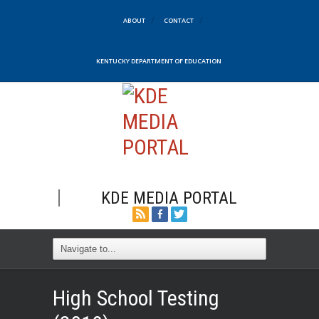
ABOUT
CONTACT
KENTUCKY DEPARTMENT OF EDUCATION
KDE MEDIA PORTAL
High School Testing