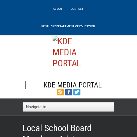
ABOUT
CONTACT
KENTUCKY DEPARTMENT OF EDUCATION
KDE MEDIA PORTAL
Local School Board