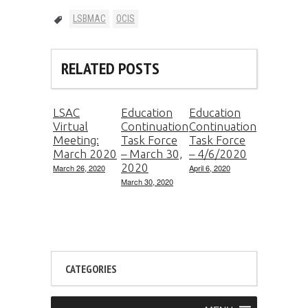
LSBMAC
OCIS
RELATED POSTS
LSAC
Education
Education
Virtual
Continuation
Continuation
Meeting:
Task Force
Task Force
March 2020
– March 30,
– 4/6/2020
2020
March 26, 2020
April 6, 2020
March 30, 2020
CATEGORIES