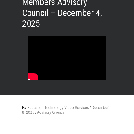
Members Advisory
Council – December 4,
2025
By
Education Technology Video Services
/
December
8, 2025
/
Advisory Groups