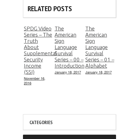
RELATED POSTS
SPDG Video
The
The
Series – The
American
American
Truth
Sign
Sign
About
Language
Language
Supplemental
Survival
Survival
Security
Series – 00 –
Series – 01 –
Income
Introduction
Alphabet
(SSI)
January 18, 2017
January 18, 2017
November 16,
2016
CATEGORIES