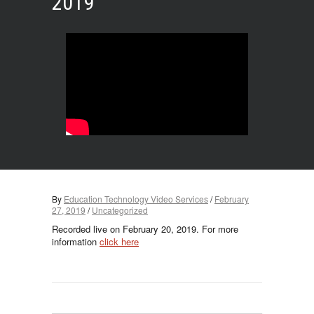
2019
By
Education Technology Video Services
/
February
27, 2019
/
Uncategorized
Recorded live on February 20, 2019. For more
information
click here