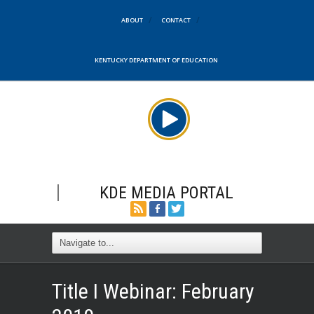
ABOUT
CONTACT
KENTUCKY DEPARTMENT OF EDUCATION
KDE MEDIA PORTAL
Title I Webinar: February