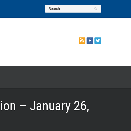
sion – January 26,