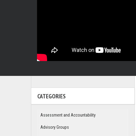
CATEGORIES
Assessment and Accountability
Advisory Groups