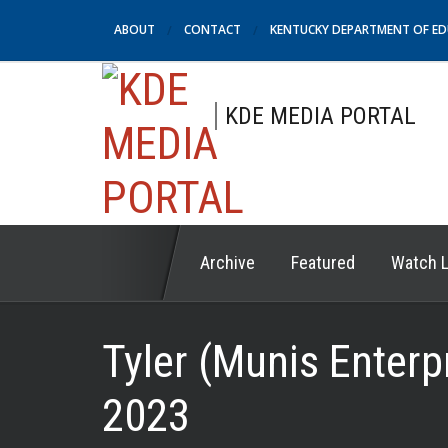
ABOUT
CONTACT
KENTUCKY DEPARTMENT OF E
KDE MEDIA PORTAL
Archive
Featured
Watch L
Tyler (Munis Enterp
2023