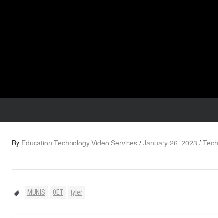
By
Education Technology Video Services
/
January 26, 2023
/
Tech
MUNIS
OET
tyler