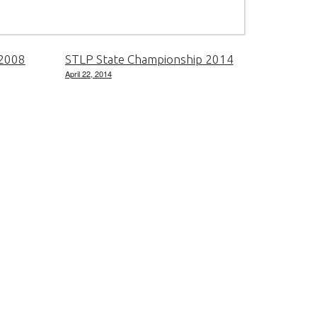
 2008
STLP State Championship 2014
April 22, 2014