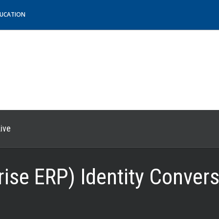
DUCATION
ive
rise ERP) Identity Conver