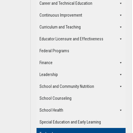
Career and Technical Education
Continuous Improvement
Curriculum and Teaching
Educator Licensure and Effectiveness
Federal Programs
Finance
Leadership
School and Community Nutrition
School Counseling
School Health
Special Education and Early Learning