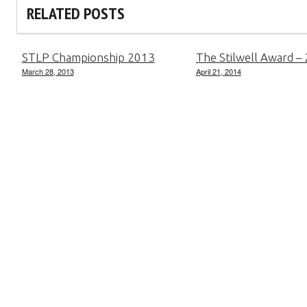
RELATED POSTS
STLP Championship 2013
The Stilwell Award –
March 28, 2013
April 21, 2014