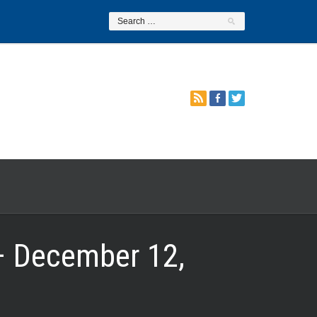
– December 12,