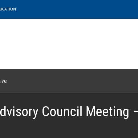
DUCATION
ive
dvisory Council Meeting 