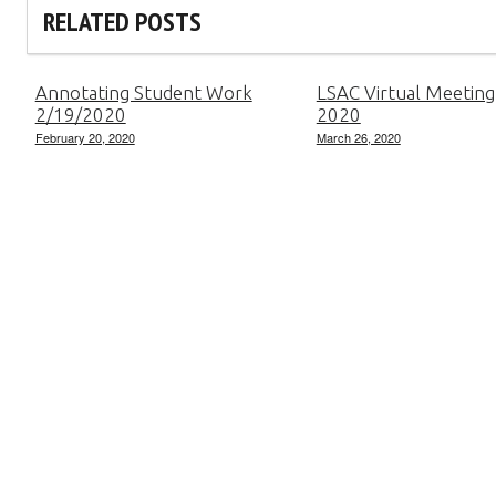
RELATED POSTS
Annotating Student Work
LSAC Virtual Meeting
2/19/2020
2020
February 20, 2020
March 26, 2020