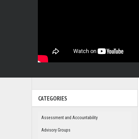
CATEGORIES
Assessment and Accountability
Advisory Groups