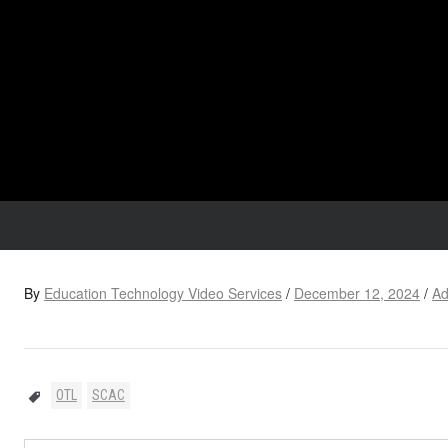
By
Education Technology Video Services
/
December 12, 2024
/
Ad
OTL
SCAC