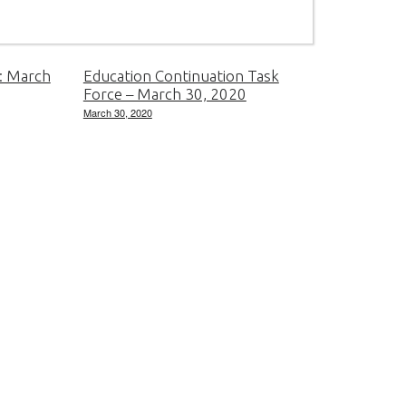
: March
Education Continuation Task
Force – March 30, 2020
March 30, 2020