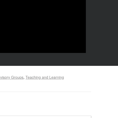
visory Groups
,
Teaching and Learning