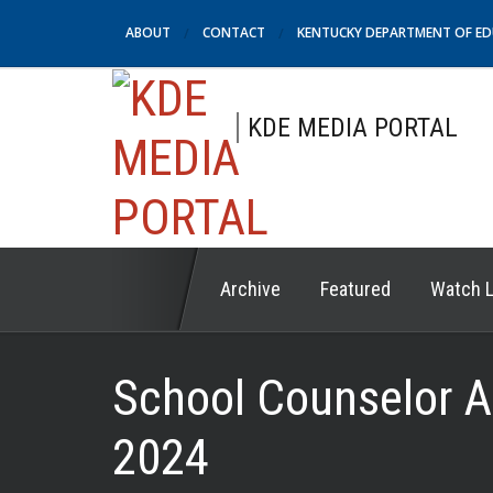
ABOUT
CONTACT
KENTUCKY DEPARTMENT OF E
KDE MEDIA PORTAL
Archive
Featured
Watch L
School Counselor A
2024