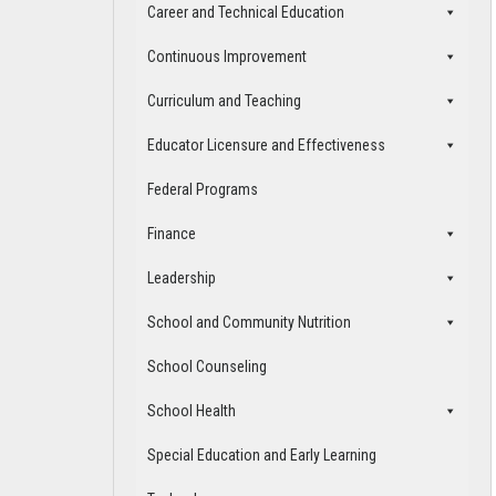
Career and Technical Education
Continuous Improvement
Curriculum and Teaching
Educator Licensure and Effectiveness
Federal Programs
Finance
Leadership
School and Community Nutrition
School Counseling
School Health
Special Education and Early Learning