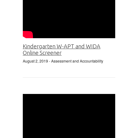
Kindergarten W-APT and WIDA
Online Screener
August 2, 2019
- Assessment and Accountability