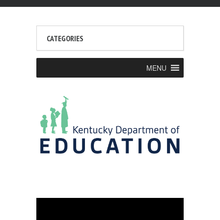
CATEGORIES
MENU