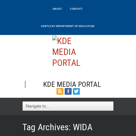
ABOUT
CONTACT
KENTUCKY DEPARTMENT OF EDUCATION
KDE MEDIA PORTAL
Tag Archives:
WIDA