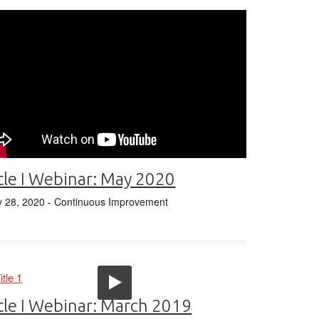
tle I Webinar: May 2020
 28, 2020
- Continuous Improvement
tle I Webinar: March 2019