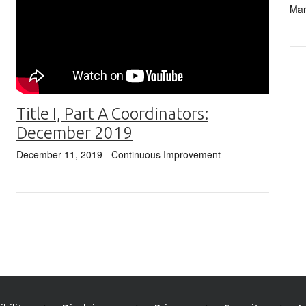
Mar
Title I, Part A Coordinators:
December 2019
December 11, 2019
- Continuous Improvement