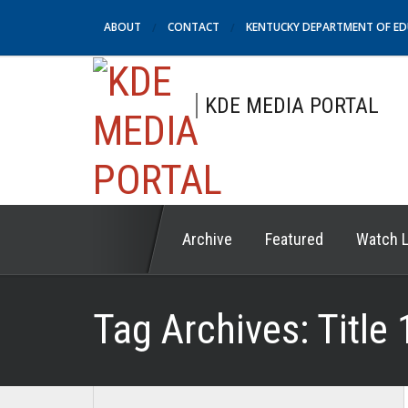
ABOUT
CONTACT
KENTUCKY DEPARTMENT OF E
KDE MEDIA PORTAL
Archive
Featured
Watch L
Tag Archives:
Title 