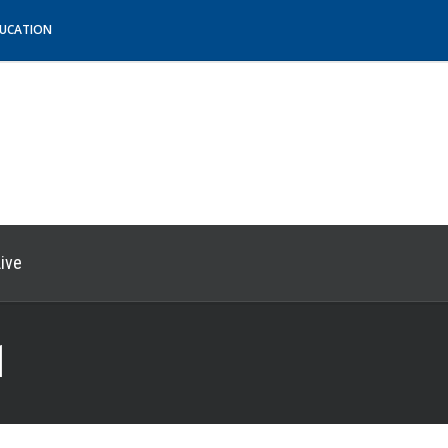
DUCATION
ive
1