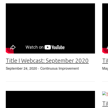
Title I Webcast: September 2020
Ti
September 24, 2020
- Continuous Improvement
May
Ti