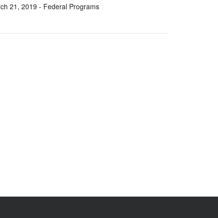
ch 21, 2019
- Federal Programs