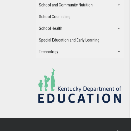
School and Community Nutrition
School Counseling
School Health
Special Education and Early Learning
Technology