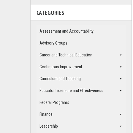
CATEGORIES
Assessment and Accountability
Advisory Groups
Career and Technical Education
Continuous Improvement
Curriculum and Teaching
Educator Licensure and Effectiveness
Federal Programs
Finance
Leadership