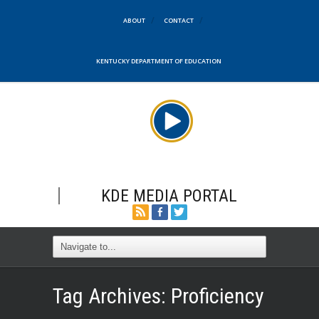
ABOUT
CONTACT
KENTUCKY DEPARTMENT OF EDUCATION
KDE MEDIA PORTAL
Tag Archives:
Proficiency