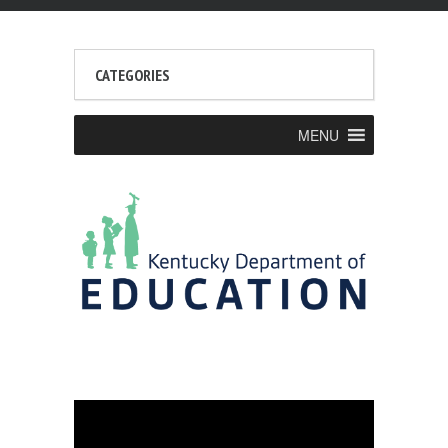
CATEGORIES
MENU