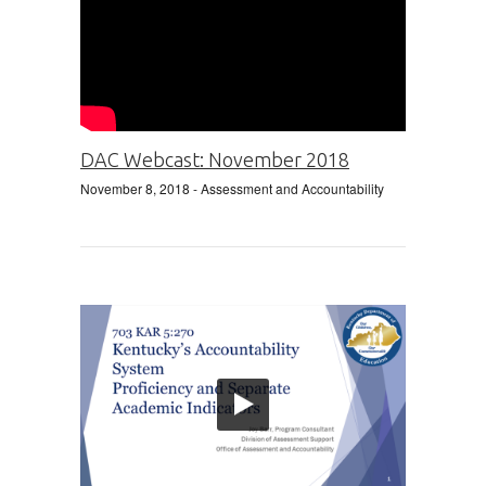
DAC Webcast: November 2018
November 8, 2018
- Assessment and Accountability