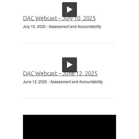
DAC Webcast – July 10, 2025
July 10, 2025
- Assessment and Accountability
DAC Webcast – June 12, 2025
June 12, 2025
- Assessment and Accountability