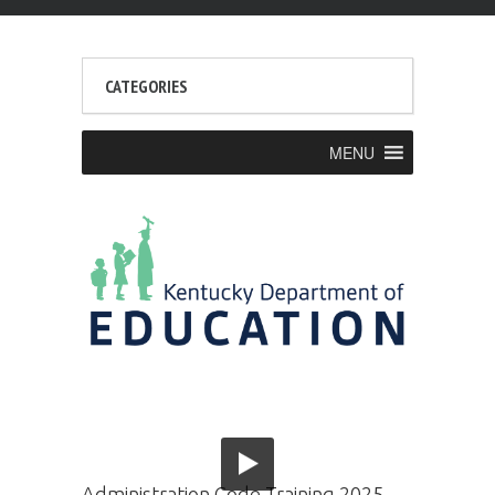
CATEGORIES
MENU
Administration Code Training 2025