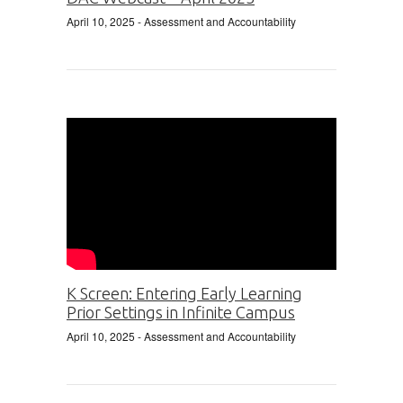
April 10, 2025
- Assessment and Accountability
K Screen: Entering Early Learning
Prior Settings in Infinite Campus
April 10, 2025
- Assessment and Accountability