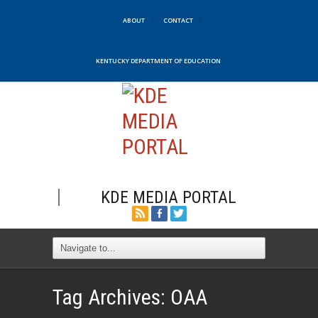
ABOUT
CONTACT
KENTUCKY DEPARTMENT OF EDUCATION
KDE MEDIA PORTAL
Tag Archives:
OAA