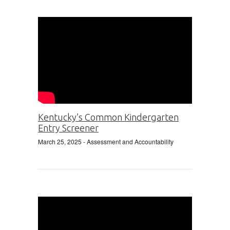
Kentucky’s Common Kindergarten
Entry Screener
March 25, 2025
- Assessment and Accountability