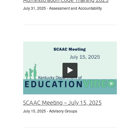
July 31, 2025
- Assessment and Accountability
SCAAC Meeting – July 15, 2025
July 15, 2025
- Advisory Groups