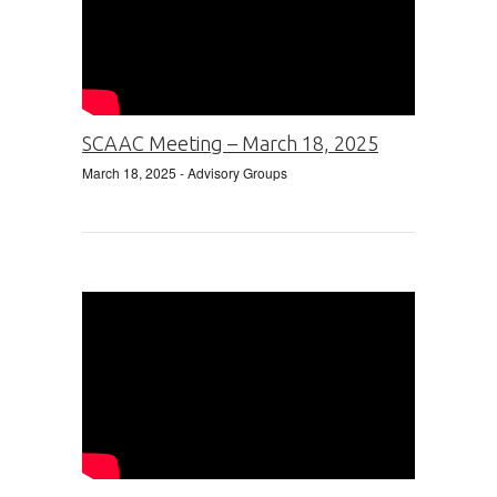
SCAAC Meeting – March 18, 2025
March 18, 2025
- Advisory Groups