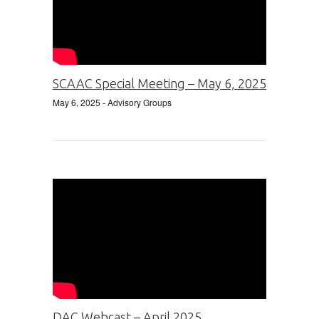
SCAAC Special Meeting – May 6, 2025
May 6, 2025
- Advisory Groups
DAC Webcast – April 2025