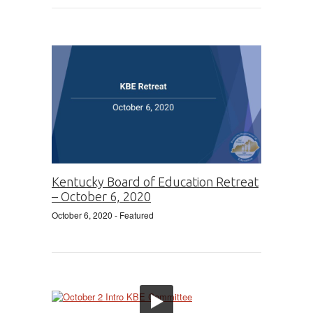
Kentucky Board of Education Retreat
– October 6, 2020
October 6, 2020
- Featured