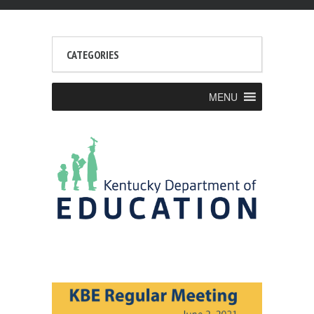
CATEGORIES
MENU