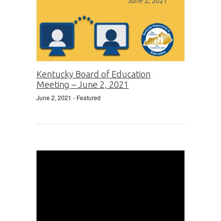
Kentucky Board of Education
Meeting – June 2, 2021
June 2, 2021
- Featured