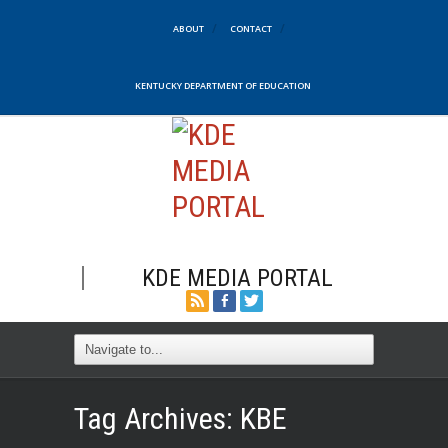
ABOUT
CONTACT
KENTUCKY DEPARTMENT OF EDUCATION
KDE MEDIA PORTAL
Tag Archives:
KBE