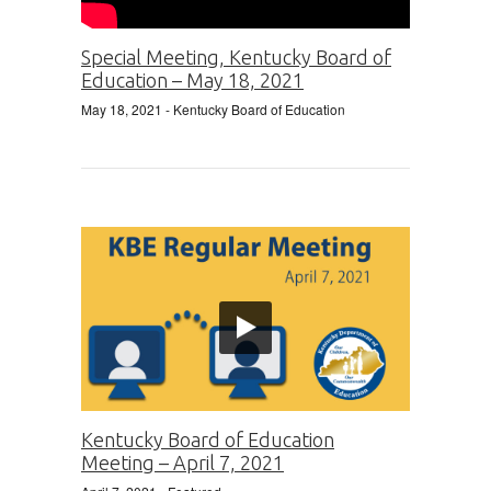
Special Meeting, Kentucky Board of
Education – May 18, 2021
May 18, 2021
- Kentucky Board of Education
Kentucky Board of Education
Meeting – April 7, 2021