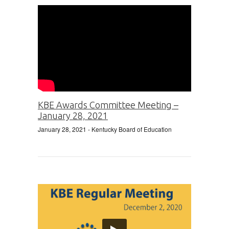
KBE Awards Committee Meeting –
January 28, 2021
January 28, 2021
- Kentucky Board of Education