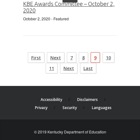
KBE Awards Committee – October 2,
2020
October 2, 2020
- Featured
First
Next
7
8
9
10
11
Next
Last
Accessibility
Disclaimers
Privacy
Security
Languages
© 2019 Kentucky Department of Education