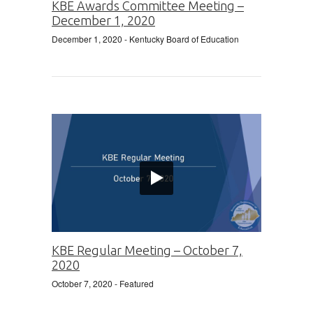
KBE Awards Committee Meeting –
December 1, 2020
December 1, 2020
- Kentucky Board of Education
KBE Regular Meeting – October 7,
2020
October 7, 2020
- Featured