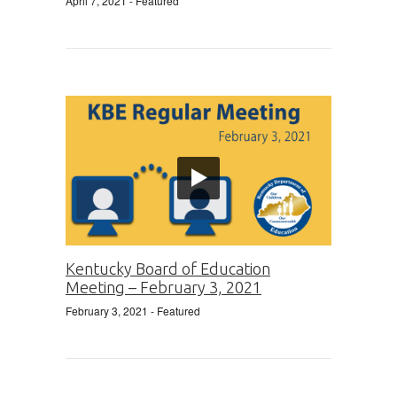
April 7, 2021
- Featured
Kentucky Board of Education
Meeting – February 3, 2021
February 3, 2021
- Featured