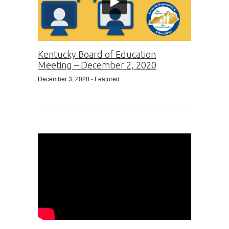
Kentucky Board of Education
Meeting – December 2, 2020
December 3, 2020
- Featured