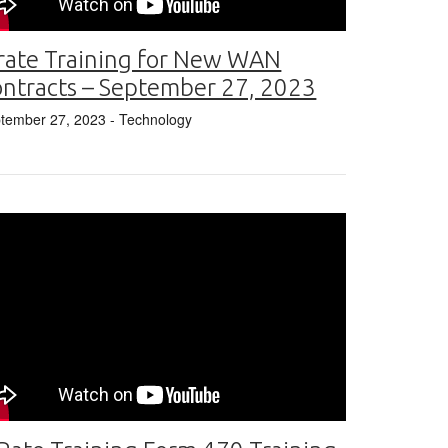
rate Training for New WAN
ntracts – September 27, 2023
tember 27, 2023
- Technology