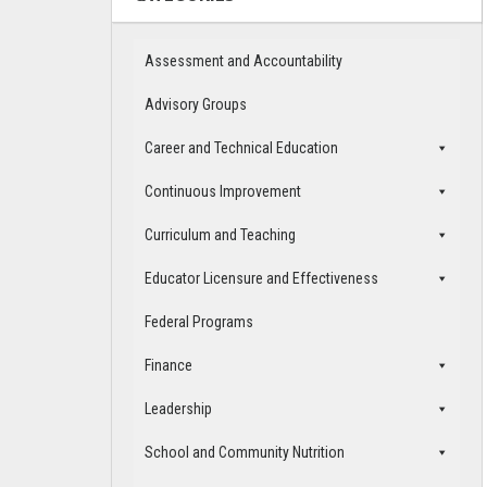
Assessment and Accountability
Advisory Groups
Career and Technical Education
Continuous Improvement
Curriculum and Teaching
Educator Licensure and Effectiveness
Federal Programs
Finance
Leadership
School and Community Nutrition