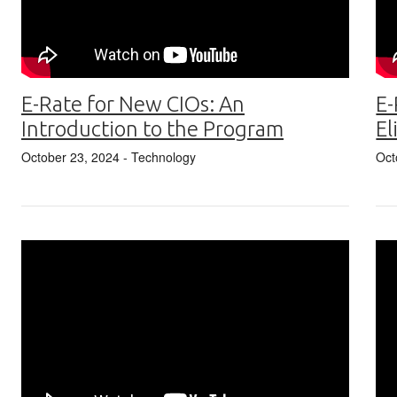
E-Rate for New CIOs: An
E-
Introduction to the Program
El
October 23, 2024
- Technology
Oct