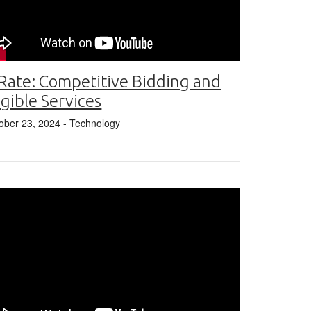
Rate: Competitive Bidding and
igible Services
ober 23, 2024
- Technology