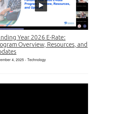
nding Year 2026 E-Rate:
ogram Overview, Resources, and
pdates
ember 4, 2025
- Technology