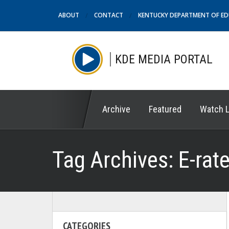
ABOUT
CONTACT
KENTUCKY DEPARTMENT OF E
KDE MEDIA PORTAL
Archive
Featured
Watch L
Tag Archives:
E-rat
CATEGORIES