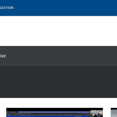
DUCATION
ive
e