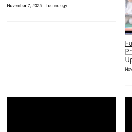
November 7, 2025
- Technology
Fu
Pr
U
Nov