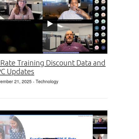
 Rate Training Discount Data and
PC Updates
ember 21, 2025
- Technology