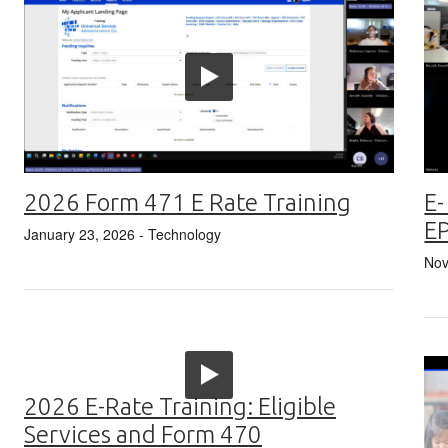
2026 Form 471 E Rate Training
E-
E
January 23, 2026
- Technology
Nov
2026 E-Rate Training: Eligible
Services and Form 470