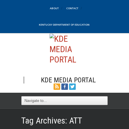
ABOUT
CONTACT
KENTUCKY DEPARTMENT OF EDUCATION
KDE MEDIA PORTAL
Tag Archives:
ATT