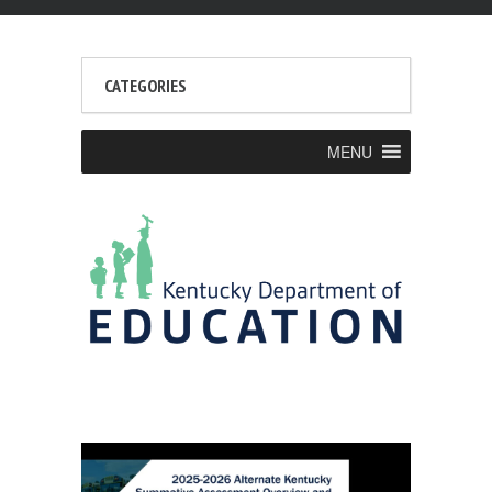
CATEGORIES
MENU