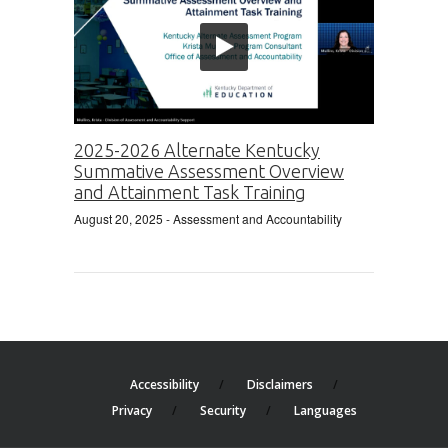
2025-2026 Alternate Kentucky
Summative Assessment Overview
and Attainment Task Training
August 20, 2025
- Assessment and Accountability
Accessibility
Disclaimers
Privacy
Security
Languages