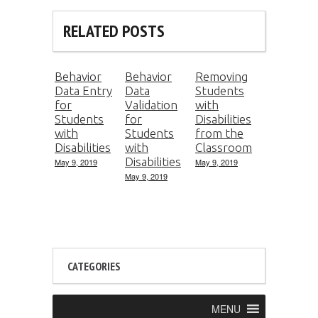
RELATED POSTS
Behavior
Behavior
Removing
Data Entry
Data
Students
for
Validation
with
Students
for
Disabilities
with
Students
from the
Disabilities
with
Classroom
Disabilities
May 9, 2019
May 9, 2019
May 9, 2019
CATEGORIES
MENU