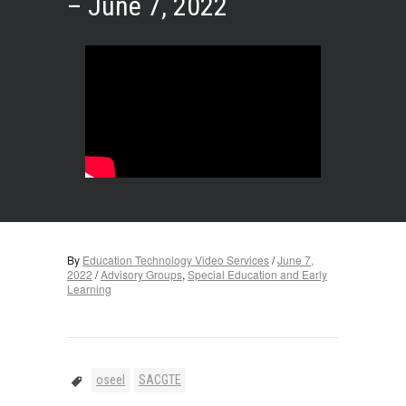
– June 7, 2022
By
Education Technology Video Services
/
June 7,
2022
/
Advisory Groups
,
Special Education and Early
Learning
oseel
SACGTE