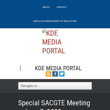
ABOUT
CONTACT
KENTUCKY DEPARTMENT OF EDUCATION
KDE MEDIA PORTAL
Special SACGTE Meeting