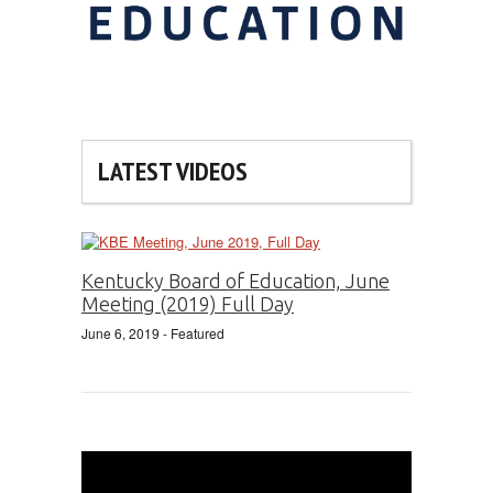
LATEST VIDEOS
Kentucky Board of Education, June
Meeting (2019) Full Day
June 6, 2019
- Featured