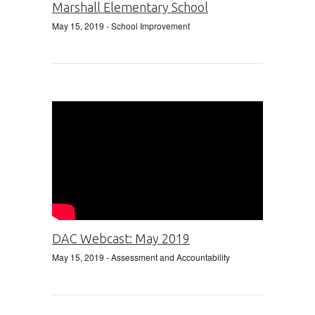
Marshall Elementary School
May 15, 2019
- School Improvement
DAC Webcast: May 2019
May 15, 2019
- Assessment and Accountability