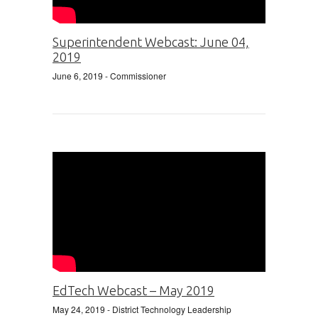
Superintendent Webcast: June 04,
2019
June 6, 2019
- Commissioner
EdTech Webcast – May 2019
May 24, 2019
- District Technology Leadership