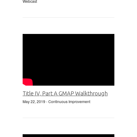
Webcast
Title IV, Part A GMAP Walkthrough
May 22, 2019
- Continuous Improvement