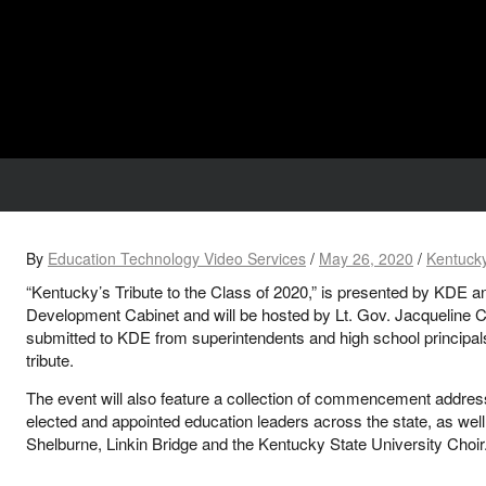
By
Education Technology Video Services
/
May 26, 2020
/
Kentucky
“Kentucky’s Tribute to the Class of 2020,” is presented by KDE
Development Cabinet and will be hosted by Lt. Gov. Jacqueline 
submitted to KDE from superintendents and high school principals 
tribute.
The event will also feature a collection of commencement addre
elected and appointed education leaders across the state, as wel
Shelburne, Linkin Bridge and the Kentucky State University Choir