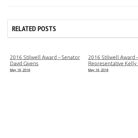
RELATED POSTS
2016 Stilwell Award – Senator
2016 Stilwell Award 
David Givens
Representative Kelly
May 16, 2016
May 16, 2016