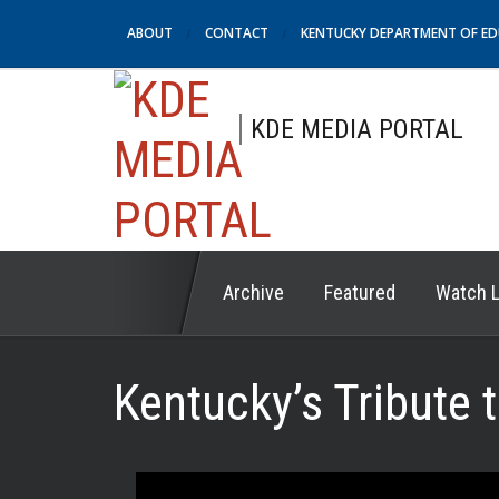
ABOUT
CONTACT
KENTUCKY DEPARTMENT OF E
KDE MEDIA PORTAL
Archive
Featured
Watch L
Kentucky’s Tribute 