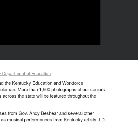
 Department of Education
 and the Kentucky Education and Workforce
Coleman. More than 1,500 photographs of our seniors
across the state will be featured throughout the
sses from Gov. Andy Beshear and several other
l as musical performances from Kentucky artists J.D.
.