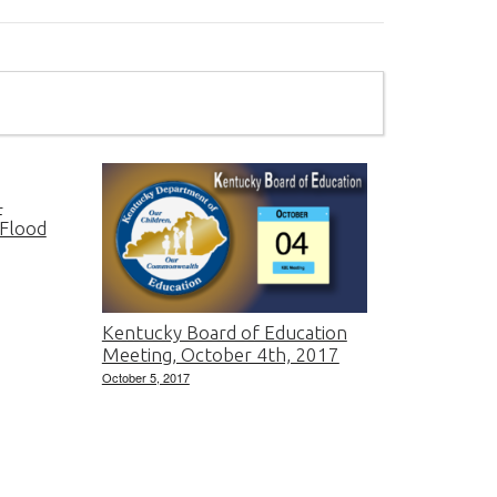
–
 Flood
Kentucky Board of Education
Meeting, October 4th, 2017
October 5, 2017