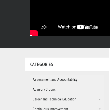
CATEGORIES
Assessment and Accountability
Advisory Groups
Career and Technical Education
Continuous Improvement