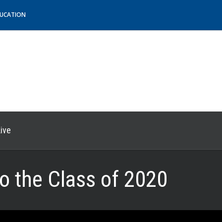
DUCATION
ive
to the Class of 2020