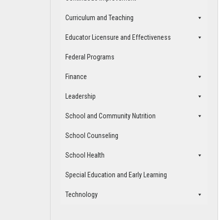
Curriculum and Teaching
Educator Licensure and Effectiveness
Federal Programs
Finance
Leadership
School and Community Nutrition
School Counseling
School Health
Special Education and Early Learning
Technology