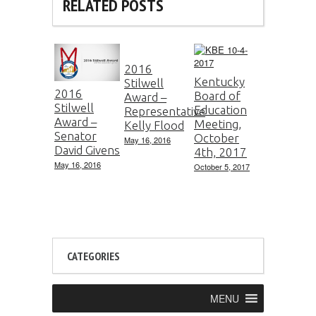
RELATED POSTS
2016
Kentucky
Stilwell
2016
Board of
Award –
Stilwell
Education
Representative
Award –
Meeting,
Kelly Flood
Senator
October
May 16, 2016
David Givens
4th, 2017
May 16, 2016
October 5, 2017
CATEGORIES
MENU