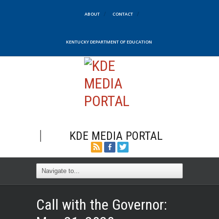
ABOUT
CONTACT
KENTUCKY DEPARTMENT OF EDUCATION
KDE MEDIA PORTAL
Call with the Governor: