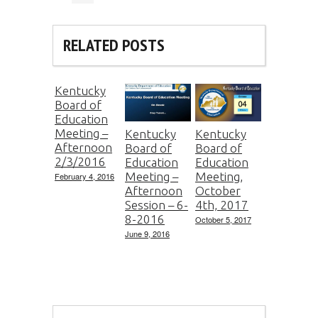
RELATED POSTS
Kentucky
Board of
Education
Meeting –
Kentucky
Kentucky
Afternoon
Board of
Board of
2/3/2016
Education
Education
Meeting –
Meeting,
February 4, 2016
Afternoon
October
Session – 6-
4th, 2017
8-2016
October 5, 2017
June 9, 2016