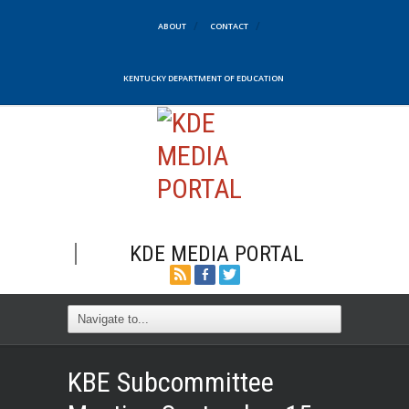
ABOUT
CONTACT
KENTUCKY DEPARTMENT OF EDUCATION
KDE MEDIA PORTAL
KBE Subcommittee