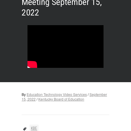
Meeting September 15,
2022
By
Education Technology Video Services
/
September
15, 2022
/
Kentucky Board of Education
KBE