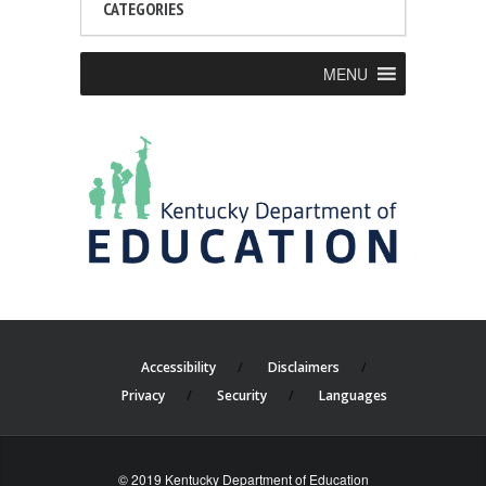
CATEGORIES
MENU
Accessibility
Disclaimers
Privacy
Security
Languages
© 2019 Kentucky Department of Education