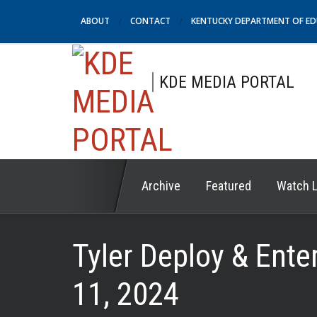
ABOUT
CONTACT
KENTUCKY DEPARTMENT OF E
KDE MEDIA PORTAL
Archive
Featured
Watch L
Tyler Deploy & Ent
11, 2024