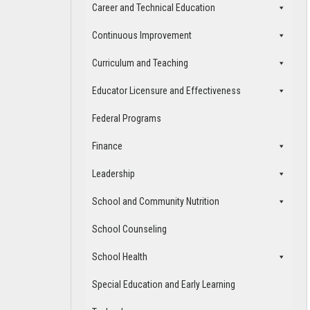
Career and Technical Education
Continuous Improvement
Curriculum and Teaching
Educator Licensure and Effectiveness
Federal Programs
Finance
Leadership
School and Community Nutrition
School Counseling
School Health
Special Education and Early Learning