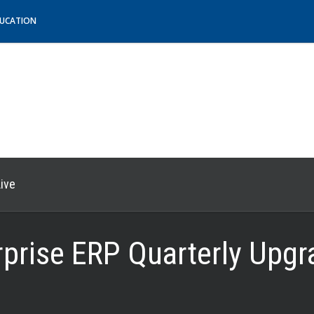
DUCATION
ive
erprise ERP Quarterly Upg