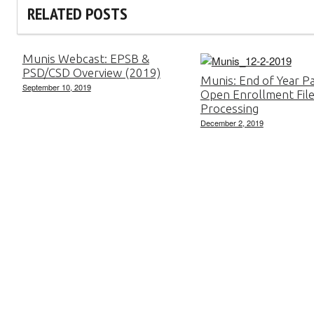
RELATED POSTS
Munis Webcast: EPSB &
PSD/CSD Overview (2019)
Munis: End of Year Pa
September 10, 2019
Open Enrollment Fil
Processing
December 2, 2019