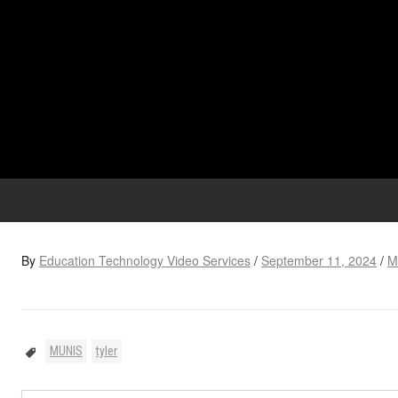
By
Education Technology Video Services
/
September 11, 2024
/
M
MUNIS
tyler