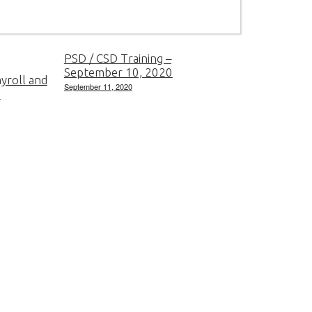
PSD / CSD Training –
September 10, 2020
yroll and
September 11, 2020
e