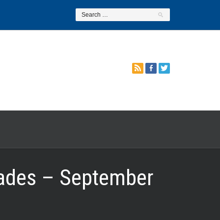
rades – September