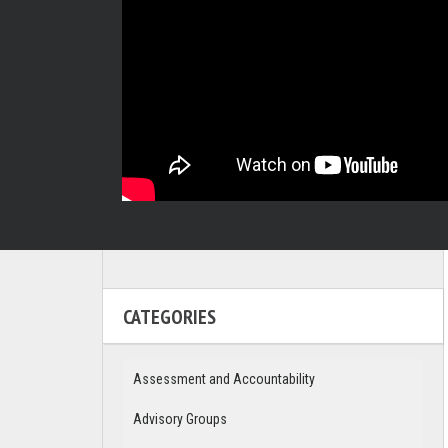
CATEGORIES
Assessment and Accountability
Advisory Groups