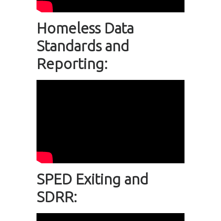
Homeless Data
Standards and
Reporting:
SPED Exiting and
SDRR: