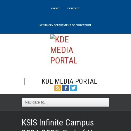
ABOUT
CONTACT
KENTUCKY DEPARTMENT OF EDUCATION
KDE MEDIA PORTAL
KSIS Infinite Campus