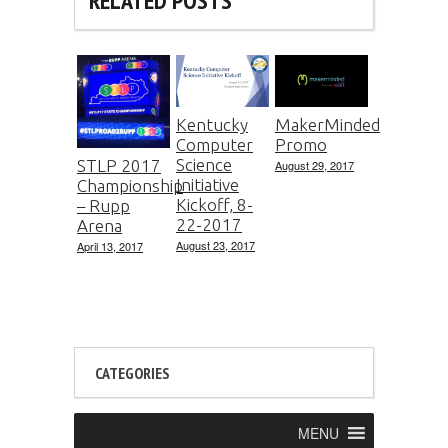
RELATED POSTS
Kentucky
MakerMinded
Computer
Promo
Science
STLP 2017
August 29, 2017
Initiative
Championship
Kickoff, 8-
– Rupp
22-2017
Arena
August 23, 2017
April 13, 2017
CATEGORIES
MENU