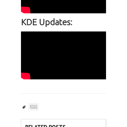
KDE Updates:
KSIS