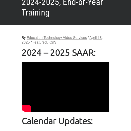
2024-2025, End-of-Year
Training
By
Education Technology Video Services
/
April 18,
2025
/
Featured
,
KSIS
2024 – 2025 SAAR:
Calendar Updates: