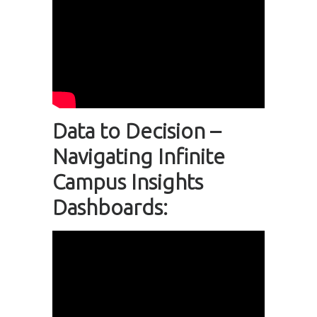
Data to Decision –
Navigating Infinite
Campus Insights
Dashboards: