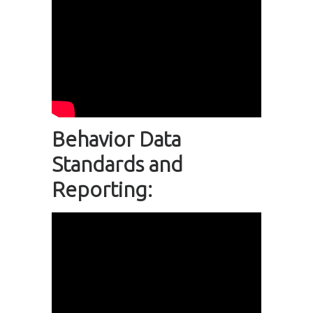
Behavior Data
Standards and
Reporting: