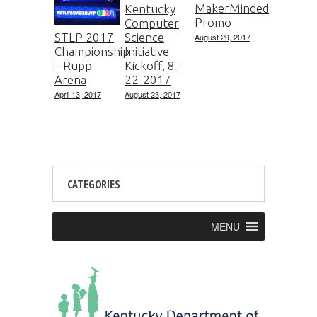
MakerMinded
Kentucky
Promo
Computer
Science
STLP 2017
August 29, 2017
Initiative
Championship
Kickoff, 8-
– Rupp
22-2017
Arena
August 23, 2017
April 13, 2017
CATEGORIES
MENU