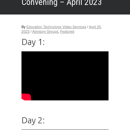
Convening – April 2023
By
Education Technology Video Services
/
April 25,
2023
/
Advisory Groups
,
Featured
Day 1:
Day 2: