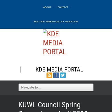
ABOUT
CONTACT
KENTUCKY DEPARTMENT OF EDUCATION
KDE MEDIA PORTAL
KUWL Council Spring