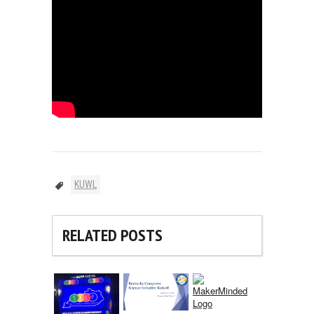
KUWL
RELATED POSTS