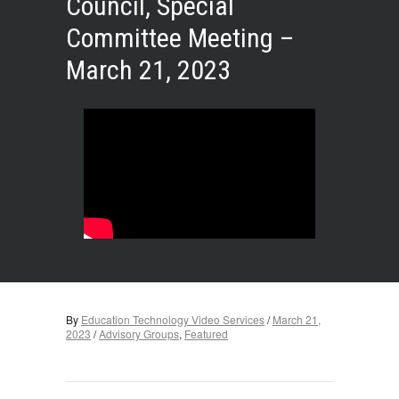
Council, Special
Committee Meeting –
March 21, 2023
By
Education Technology Video Services
/
March 21,
2023
/
Advisory Groups
,
Featured