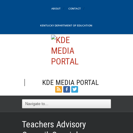
ABOUT
CONTACT
KENTUCKY DEPARTMENT OF EDUCATION
KDE MEDIA PORTAL
Teachers Advisory