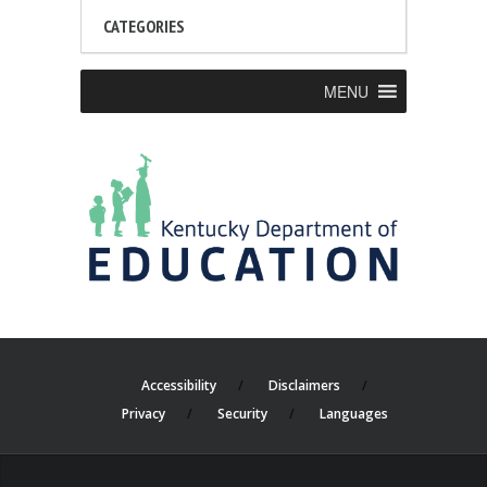
CATEGORIES
MENU
Accessibility
Disclaimers
Privacy
Security
Languages