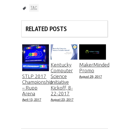
TAC
RELATED POSTS
Kentucky
MakerMinded
Computer
Promo
Science
STLP 2017
August 29, 2017
Initiative
Championship
Kickoff, 8-
– Rupp
22-2017
Arena
August 23, 2017
April 13, 2017