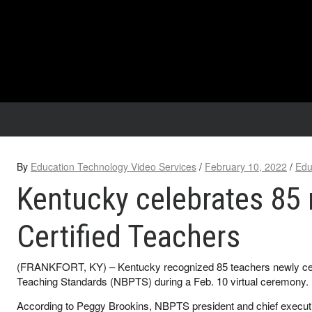
By
Education Technology Video Services
/
February 10, 2022
/
Edu
Kentucky celebrates 85
Certified Teachers
(FRANKFORT, KY) – Kentucky recognized 85 teachers newly certi
Teaching Standards (NBPTS) during a Feb. 10 virtual ceremony.
According to Peggy Brookins, NBPTS president and chief executive