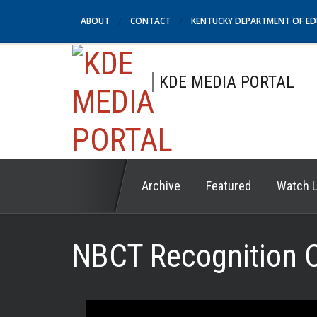
ABOUT
CONTACT
KENTUCKY DEPARTMENT OF E
KDE MEDIA PORTAL
Archive
Featured
Watch L
NBCT Recognition 