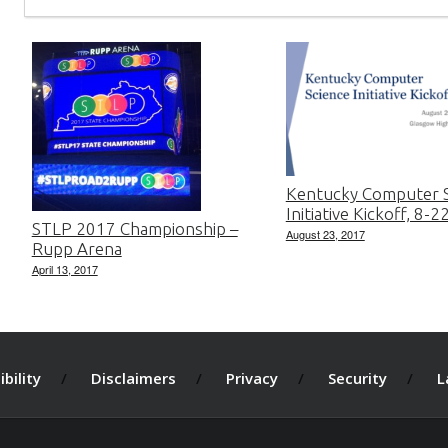
Kentucky Computer S
Initiative Kickoff, 8-
STLP 2017 Championship –
August 23, 2017
Rupp Arena
April 13, 2017
bility
Disclaimers
Privacy
Security
L