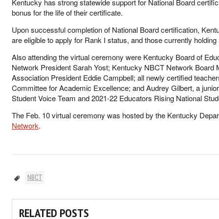
Kentucky has strong statewide support for National Board certific
bonus for the life of their certificate.
Upon successful completion of National Board certification, Kentu
are eligible to apply for Rank I status, and those currently holding a
Also attending the virtual ceremony were Kentucky Board of E
Network President Sarah Yost; Kentucky NBCT Network Board
Association President Eddie Campbell; all newly certified teacher
Committee for Academic Excellence; and Audrey Gilbert, a junio
Student Voice Team and 2021-22 Educators Rising National Stu
The Feb. 10 virtual ceremony was hosted by the Kentucky Depar
Network
.
NBCT
RELATED POSTS