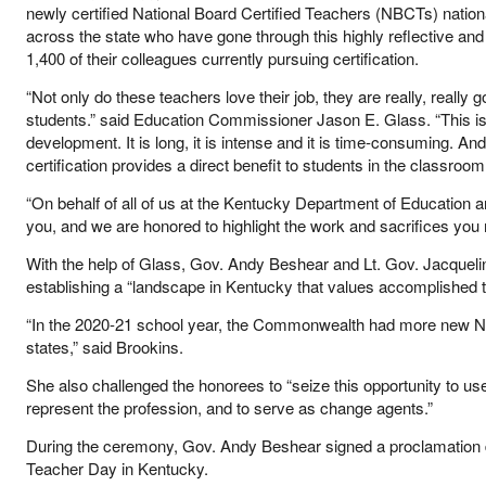
newly certified National Board Certified Teachers (NBCTs) nation
across the state who have gone through this highly reflective and
1,400 of their colleagues currently pursuing certification.
“Not only do these teachers love their job, they are really, really 
students.” said Education Commissioner Jason E. Glass. “This is 
development. It is long, it is intense and it is time-consuming. And –
certification provides a direct benefit to students in the classroom
“On behalf of all of us at the Kentucky Department of Education a
you, and we are honored to highlight the work and sacrifices you m
With the help of Glass, Gov. Andy Beshear and Lt. Gov. Jacque
establishing a “landscape in Kentucky that values accomplished t
“In the 2020-21 school year, the Commonwealth had more new Nat
states,” said Brookins.
She also challenged the honorees to “seize this opportunity to use
represent the profession, and to serve as change agents.”
During the ceremony, Gov. Andy Beshear signed a proclamation d
Teacher Day in Kentucky.