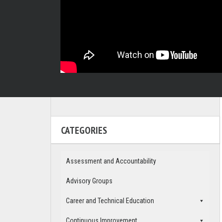
CATEGORIES
Assessment and Accountability
Advisory Groups
Career and Technical Education
Continuous Improvement