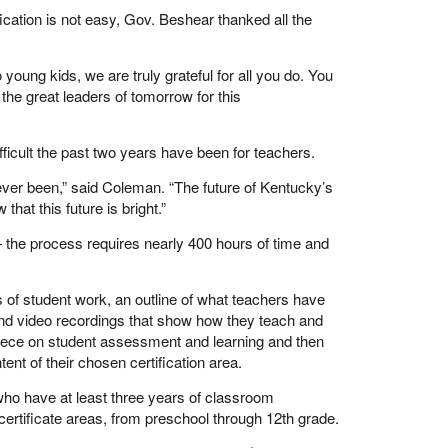
fication is not easy, Gov. Beshear thanked all the
oung kids, we are truly grateful for all you do. You
 the great leaders of tomorrow for this
icult the past two years have been for teachers.
s ever been,” said Coleman. “The future of Kentucky’s
at this future is bright.”
 — the process requires nearly 400 hours of time and
 of student work, an outline of what teachers have
nd video recordings that show how they teach and
e piece on student assessment and learning and then
nt of their chosen certification area.
 who have at least three years of classroom
 certificate areas, from preschool through 12th grade.