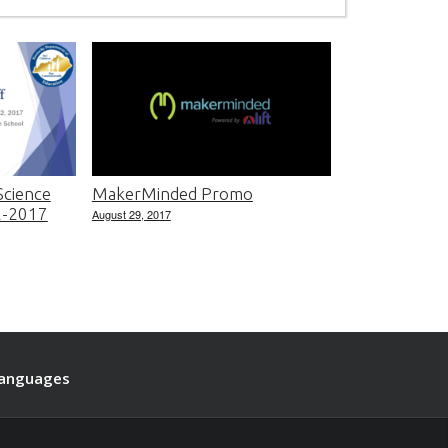
cience
MakerMinded Promo
22-2017
August 29, 2017
anguages