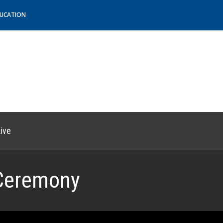
DUCATION
ive
Ceremony