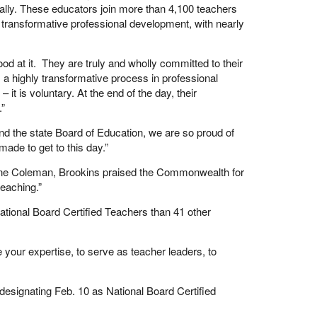
ally. These educators join more than 4,100 teachers
 transformative professional development, with nearly
good at it. They are truly and wholly committed to their
a highly transformative process in professional
 it is voluntary. At the end of the day, their
.”
nd the state Board of Education, we are so proud of
ade to get to this day.”
line Coleman, Brookins praised the Commonwealth for
eaching.”
ional Board Certified Teachers than 41 other
 your expertise, to serve as teacher leaders, to
esignating Feb. 10 as National Board Certified