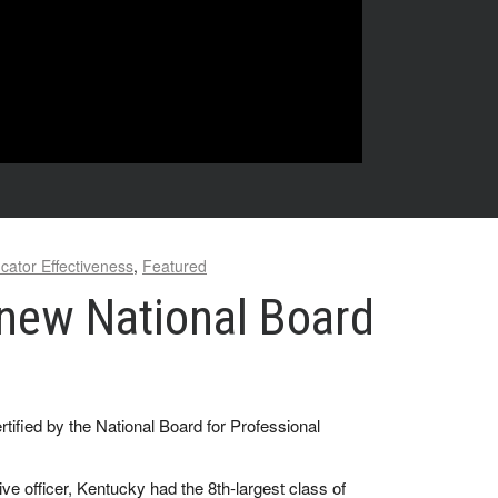
cator Effectiveness
,
Featured
 new National Board
fied by the National Board for Professional
 officer, Kentucky had the 8th-largest class of