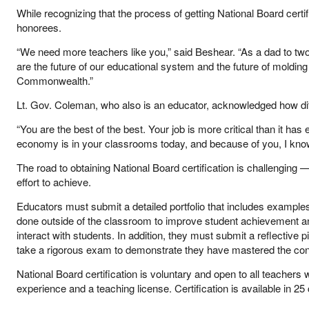
While recognizing that the process of getting National Board certi
honorees.
“We need more teachers like you,” said Beshear. “As a dad to two y
are the future of our educational system and the future of molding
Commonwealth.”
Lt. Gov. Coleman, who also is an educator, acknowledged how diff
“You are the best of the best. Your job is more critical than it ha
economy is in your classrooms today, and because of you, I know th
The road to obtaining National Board certification is challenging
effort to achieve.
Educators must submit a detailed portfolio that includes examples
done outside of the classroom to improve student achievement a
interact with students. In addition, they must submit a reflectiv
take a rigorous exam to demonstrate they have mastered the conte
National Board certification is voluntary and open to all teachers
experience and a teaching license. Certification is available in 25