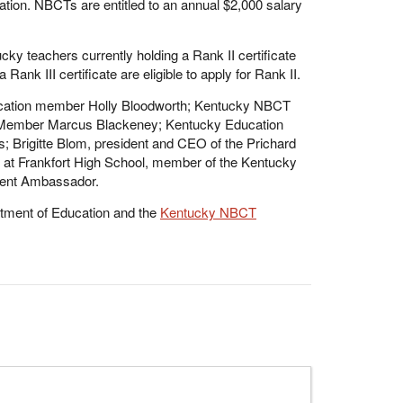
ation. NBCTs are entitled to an annual $2,000 salary
cky teachers currently holding a Rank II certificate
 Rank III certificate are eligible to apply for Rank II.
ducation member Holly Bloodworth; Kentucky NBCT
 Member Marcus Blackeney; Kentucky Education
s; Brigitte Blom, president and CEO of the Prichard
r at Frankfort High School, member of the Kentucky
dent Ambassador.
tment of Education and the
Kentucky NBCT