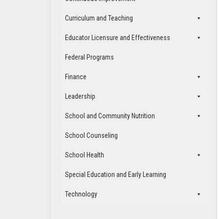
Curriculum and Teaching
Educator Licensure and Effectiveness
Federal Programs
Finance
Leadership
School and Community Nutrition
School Counseling
School Health
Special Education and Early Learning
Technology