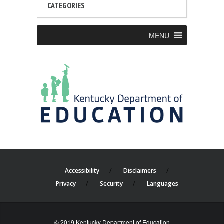
CATEGORIES
MENU
Accessibility
Disclaimers
Privacy
Security
Languages
© 2019 Kentucky Department of Education