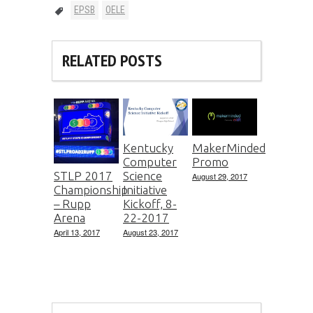
EPSB
OELE
RELATED POSTS
Kentucky
MakerMinded
Computer
Promo
Science
STLP 2017
August 29, 2017
Initiative
Championship
Kickoff, 8-
– Rupp
22-2017
Arena
August 23, 2017
April 13, 2017