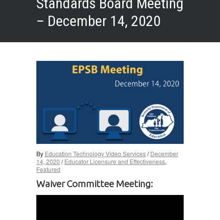
Standards Board Meeting
– December 14, 2020
By
Education Technology Video Services
/
December
14, 2020
/
Educator Licensure and Effectiveness
,
Featured
Waiver Committee Meeting: