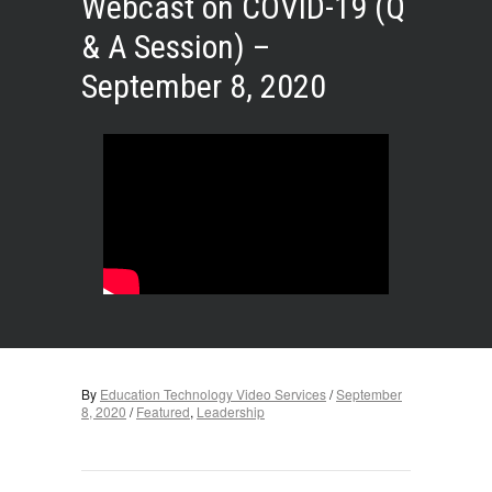
Webcast on COVID-19 (Q
& A Session) –
September 8, 2020
By
Education Technology Video Services
/
September
8, 2020
/
Featured
,
Leadership