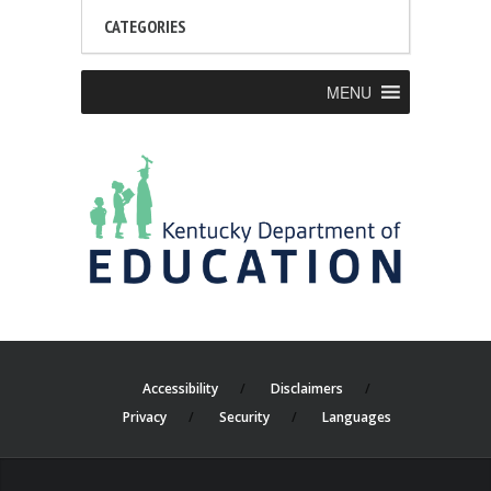
CATEGORIES
MENU
Accessibility
Disclaimers
Privacy
Security
Languages