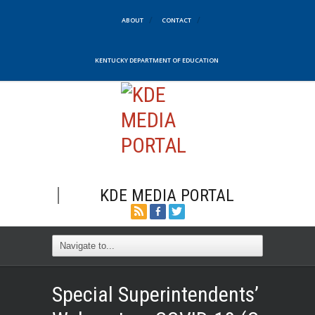
ABOUT
CONTACT
KENTUCKY DEPARTMENT OF EDUCATION
KDE MEDIA PORTAL
Special Superintendents’