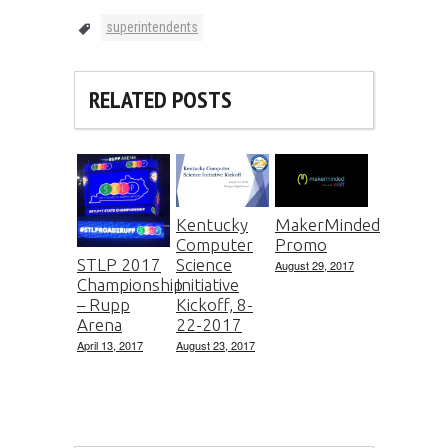
superintendents
RELATED POSTS
Kentucky
MakerMinded
Computer
Promo
Science
STLP 2017
August 29, 2017
Initiative
Championship
Kickoff, 8-
– Rupp
22-2017
Arena
August 23, 2017
April 13, 2017