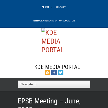
ABOUT
CONTACT
KENTUCKY DEPARTMENT OF EDUCATION
KDE MEDIA PORTAL
EPSB Meeting – June,