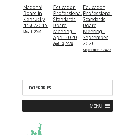
National
Education
Education
Board in
Professional
Professional
Kentucky
Standards
Standards
4/30/2019
Board
Board
Meeting –
Meeting –
May 1, 2019
April 2020
September
2020
April 13, 2020
September 2, 2020
CATEGORIES
MENU