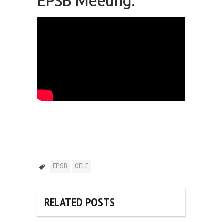
EPSB Meeting:
EPSB
OELE
RELATED POSTS