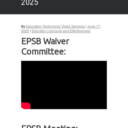
2025
By
Education Technology Video Services
/
June 17,
2025
/
Educator Licensure and Effectiveness
EPSB Waiver
Committee: