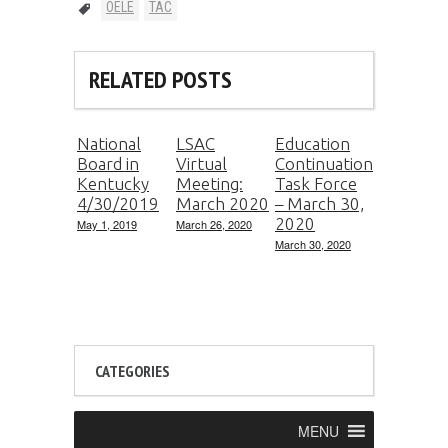
OELE
TAC
RELATED POSTS
National
LSAC
Education
Board in
Virtual
Continuation
Kentucky
Meeting:
Task Force
4/30/2019
March 2020
– March 30,
2020
May 1, 2019
March 26, 2020
March 30, 2020
CATEGORIES
MENU