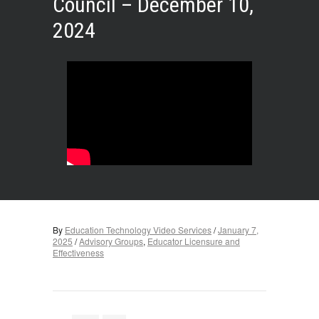
Council – December 10,
2024
By
Education Technology Video Services
/
January 7,
2025
/
Advisory Groups
,
Educator Licensure and
Effectiveness