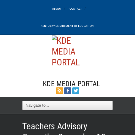
ABOUT
CONTACT
KENTUCKY DEPARTMENT OF EDUCATION
KDE MEDIA PORTAL
Teachers Advisory