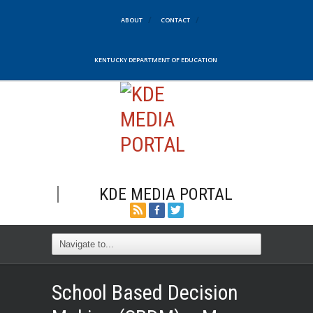
ABOUT
CONTACT
KENTUCKY DEPARTMENT OF EDUCATION
KDE MEDIA PORTAL
School Based Decision