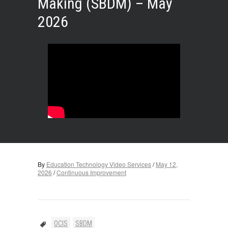
Making (SBDM) – May
2026
By
Education Technology Video Services
/
May 12,
2026
/
Continuous Improvement
OCIS
SBDM