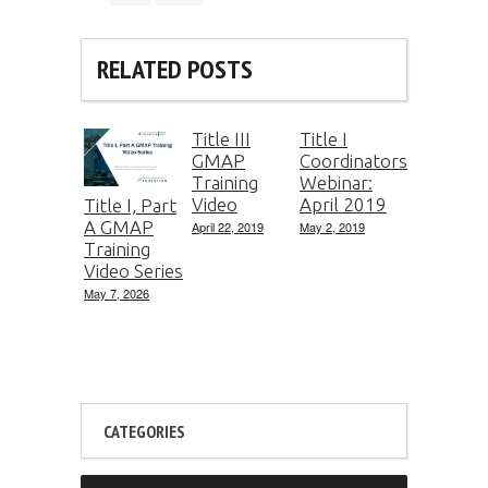
RELATED POSTS
Title III
Title I
GMAP
Coordinators
Training
Webinar:
Video
April 2019
Title I, Part
A GMAP
April 22, 2019
May 2, 2019
Training
Video Series
May 7, 2026
CATEGORIES