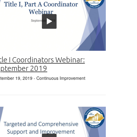
tle I Coordinators Webinar:
eptember 2019
tember 19, 2019
- Continuous Improvement