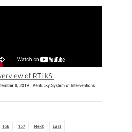
erview of RTI KSI
tember 6, 2019
- Kentucky System of Interventions
156
157
Next
Last