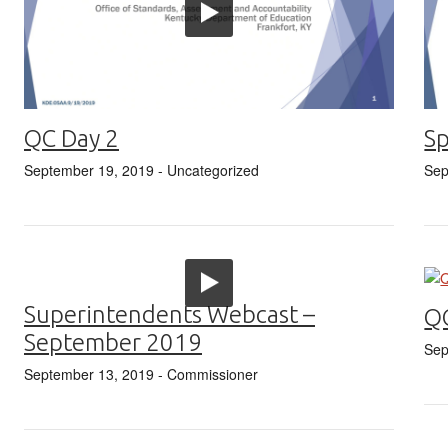
QC Day 2
Sp
September 19, 2019
- Uncategorized
Sep
Superintendents Webcast –
Q
September 2019
Sep
September 13, 2019
- Commissioner