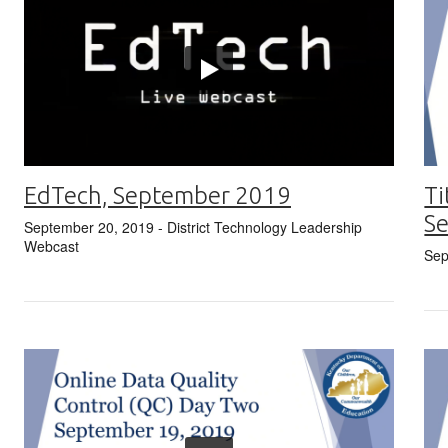
EdTech, September 2019
Ti
S
September 20, 2019
- District Technology Leadership
Webcast
Sep