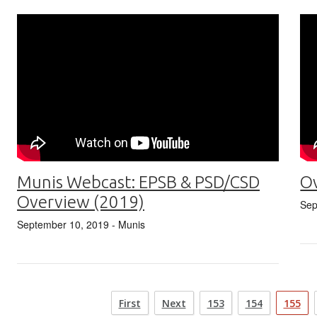
Munis Webcast: EPSB & PSD/CSD
Ov
Overview (2019)
Sep
September 10, 2019
- Munis
First
Next
153
154
155