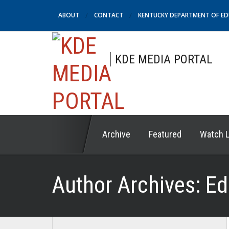
ABOUT
CONTACT
KENTUCKY DEPARTMENT OF E
KDE MEDIA PORTAL
Archive
Featured
Watch L
Author Archives:
Ed