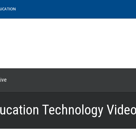
DUCATION
ive
ucation Technology Video