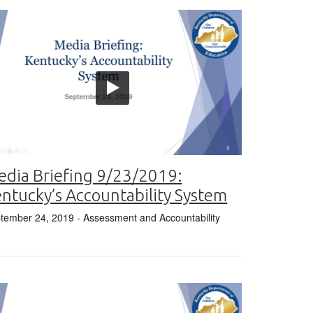
dia Briefing 9/23/2019:
ntucky’s Accountability System
tember 24, 2019
- Assessment and Accountability