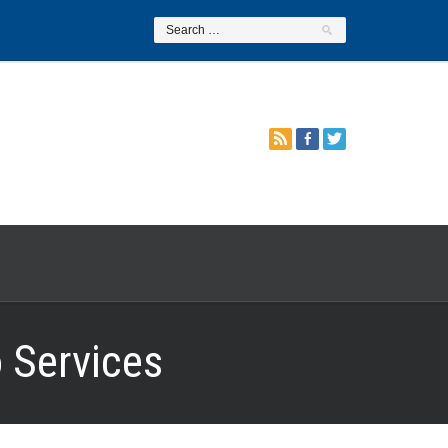
 Services