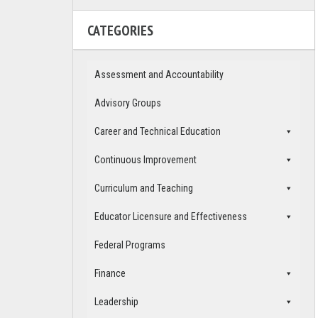
CATEGORIES
Assessment and Accountability
Advisory Groups
Career and Technical Education
Continuous Improvement
Curriculum and Teaching
Educator Licensure and Effectiveness
Federal Programs
Finance
Leadership