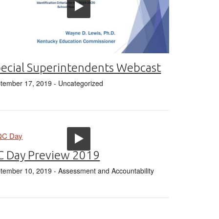
ecial Superintendents Webcast
tember 17, 2019
- Uncategorized
C Day Preview 2019
tember 10, 2019
- Assessment and Accountability