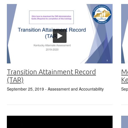
Transition Attainment Record
Me
(TAR)
Ke
September 25, 2019
- Assessment and Accountability
Sep