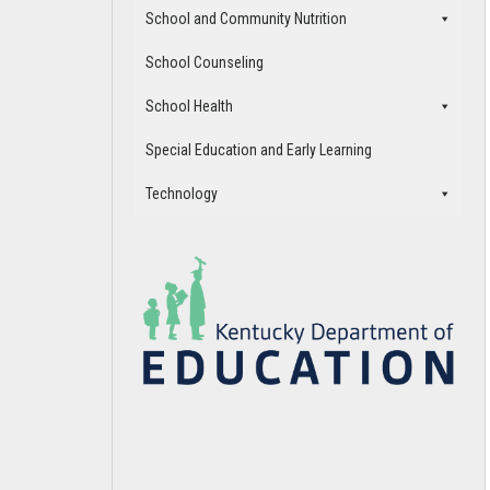
School and Community Nutrition
School Counseling
School Health
Special Education and Early Learning
Technology