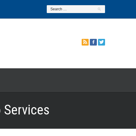
 Services