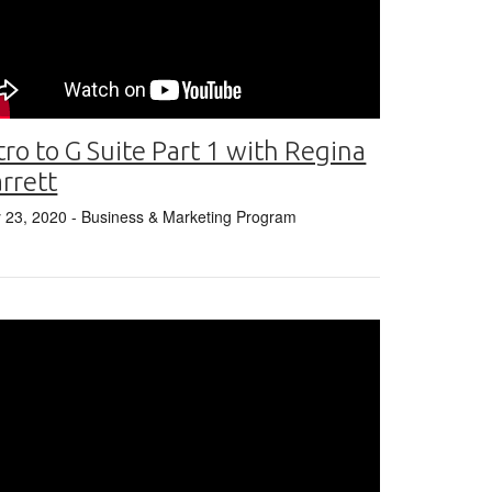
tro to G Suite Part 1 with Regina
rrett
y 23, 2020
- Business & Marketing Program