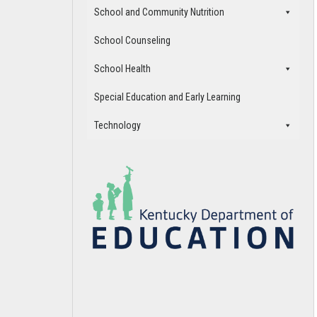
School and Community Nutrition
School Counseling
School Health
Special Education and Early Learning
Technology