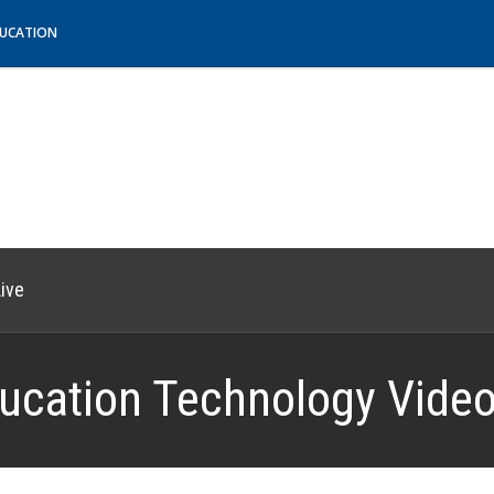
DUCATION
ive
ucation Technology Video