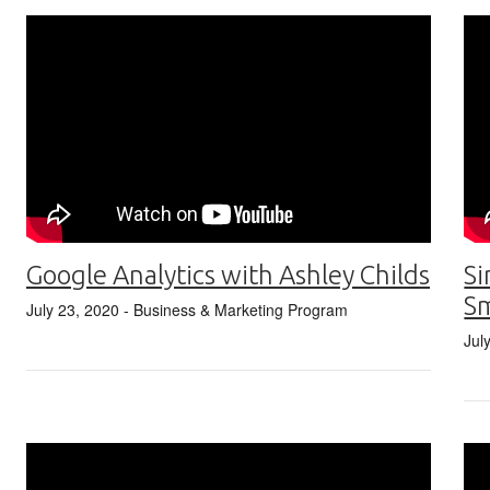
Google Analytics with Ashley Childs
Si
S
July 23, 2020
- Business & Marketing Program
Jul