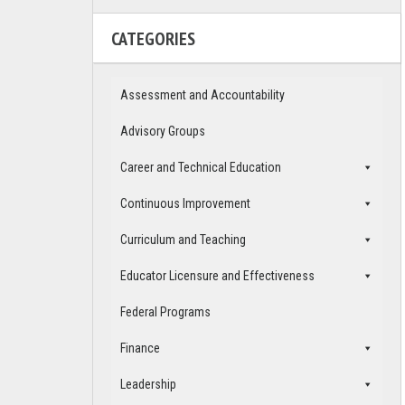
CATEGORIES
Assessment and Accountability
Advisory Groups
Career and Technical Education
Continuous Improvement
Curriculum and Teaching
Educator Licensure and Effectiveness
Federal Programs
Finance
Leadership