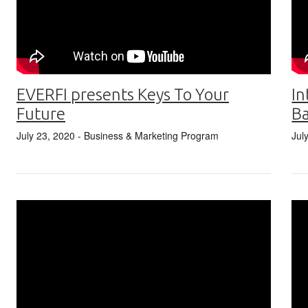
EVERFI presents Keys To Your
In
Future
Ba
July 23, 2020
- Business & Marketing Program
Jul