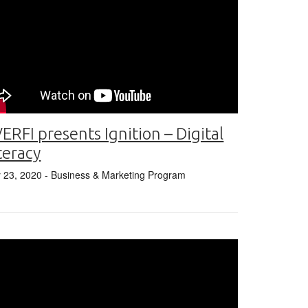
ERFI presents Ignition – Digital
teracy
y 23, 2020
- Business & Marketing Program