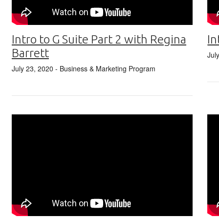
In
Intro to G Suite Part 2 with Regina
Barrett
Jul
July 23, 2020
- Business & Marketing Program