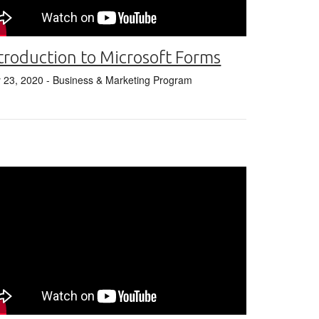
troduction to Microsoft Forms
y 23, 2020
- Business & Marketing Program