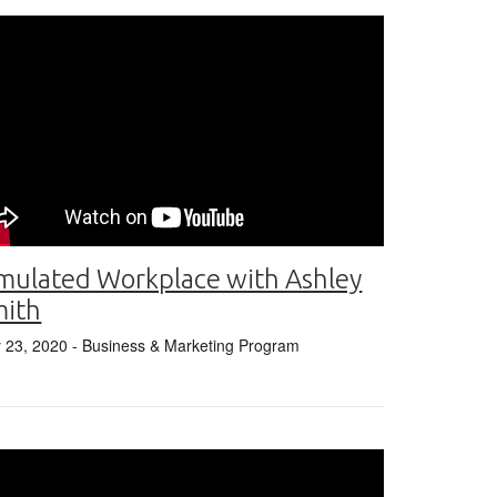
mulated Workplace with Ashley
mith
y 23, 2020
- Business & Marketing Program