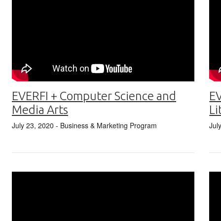
EVERFI + Computer Science and
EV
Media Arts
Li
July 23, 2020
- Business & Marketing Program
Jul