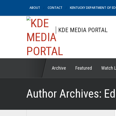
ABOUT
CONTACT
KENTUCKY DEPARTMENT OF E
KDE MEDIA PORTAL
Archive
Featured
Watch L
Author Archives:
Ed