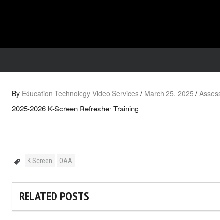
By
Education Technology Video Services
/
March 25, 2025
/
Assess
2025-2026 K-Screen Refresher Training
K Screen
OAA
RELATED POSTS