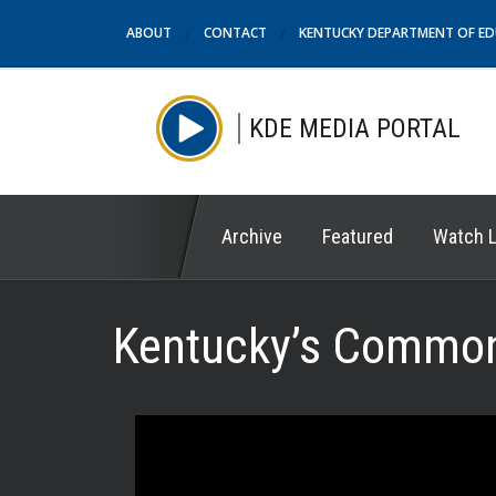
ABOUT
CONTACT
KENTUCKY DEPARTMENT OF E
KDE MEDIA PORTAL
Archive
Featured
Watch L
Kentucky’s Common 