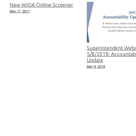
New WIDA Online Screener
May 17, 2017
Superintendent Web
5/8/2018: Accountabi
Update
May 9, 2018