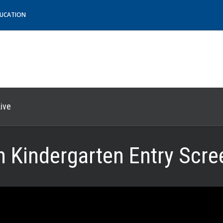
DUCATION
ive
Kindergarten Entry Scre