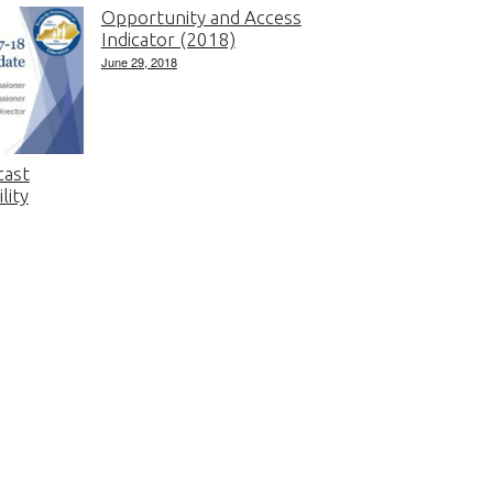
Opportunity and Access
Indicator (2018)
June 29, 2018
cast
lity