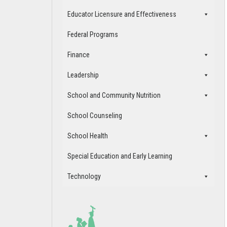
Educator Licensure and Effectiveness
Federal Programs
Finance
Leadership
School and Community Nutrition
School Counseling
School Health
Special Education and Early Learning
Technology