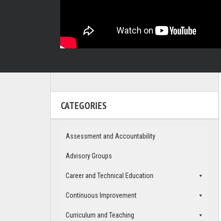
CATEGORIES
Assessment and Accountability
Advisory Groups
Career and Technical Education
Continuous Improvement
Curriculum and Teaching