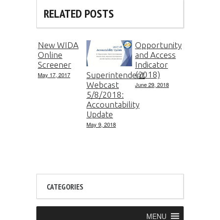
RELATED POSTS
New WIDA
Opportunity
Online
and Access
Screener
Indicator
(2018)
Superintendent
May 17, 2017
Webcast
June 29, 2018
5/8/2018:
Accountability
Update
May 9, 2018
CATEGORIES
MENU