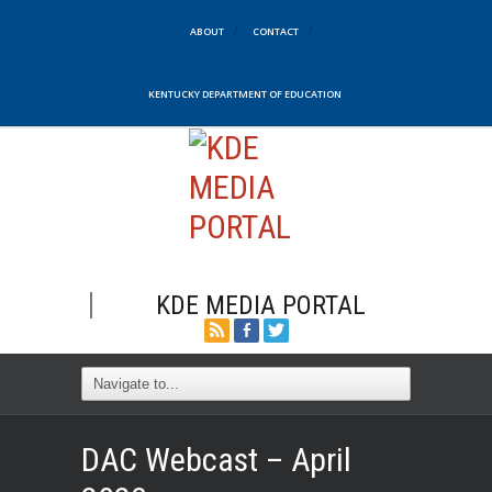
ABOUT
CONTACT
KENTUCKY DEPARTMENT OF EDUCATION
KDE MEDIA PORTAL
DAC Webcast – April