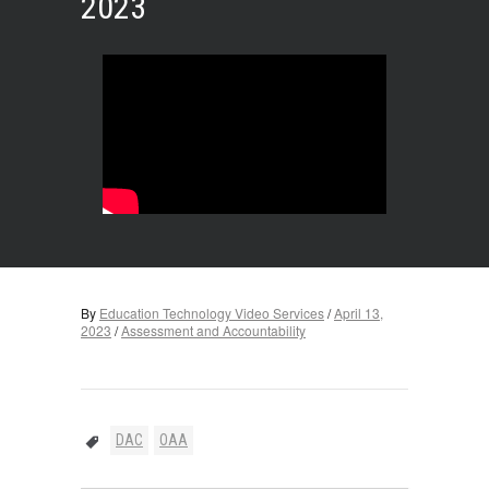
2023
By
Education Technology Video Services
/
April 13,
2023
/
Assessment and Accountability
DAC
OAA