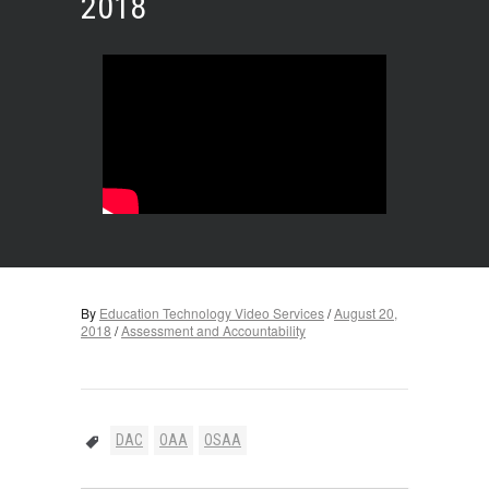
2018
By
Education Technology Video Services
/
August 20,
2018
/
Assessment and Accountability
DAC
OAA
OSAA