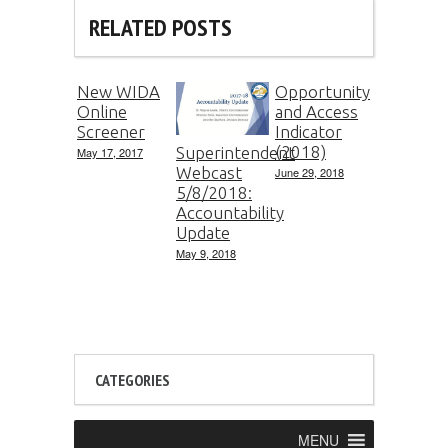
RELATED POSTS
New WIDA
Opportunity
Online
and Access
Screener
Indicator
(2018)
Superintendent
May 17, 2017
Webcast
June 29, 2018
5/8/2018:
Accountability
Update
May 9, 2018
CATEGORIES
MENU