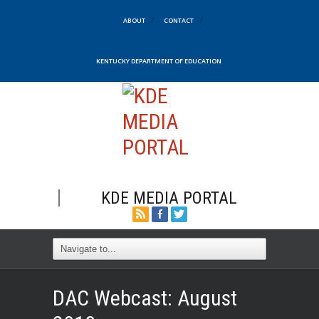
ABOUT
CONTACT
KENTUCKY DEPARTMENT OF EDUCATION
KDE MEDIA PORTAL
DAC Webcast: August