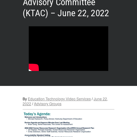
Advisory Committee
(KTAC) – June 22, 2022
By
Education Technology Video Services
/
June 22,
2022
/
Advisory Groups