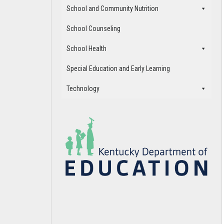
School and Community Nutrition
School Counseling
School Health
Special Education and Early Learning
Technology