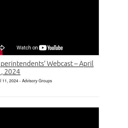
perintendents’ Webcast – April
1, 2024
il 11, 2024
- Advisory Groups