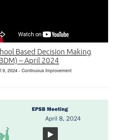
hool Based Decision Making
BDM) – April 2024
il 9, 2024
- Continuous Improvement