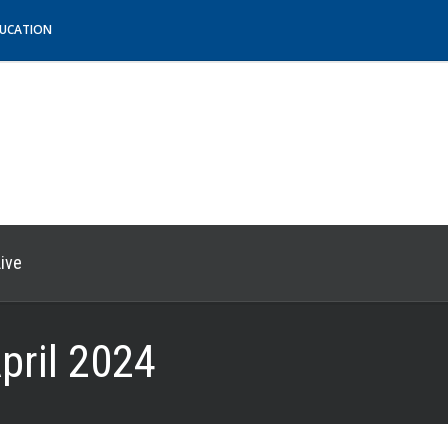
DUCATION
ive
pril 2024