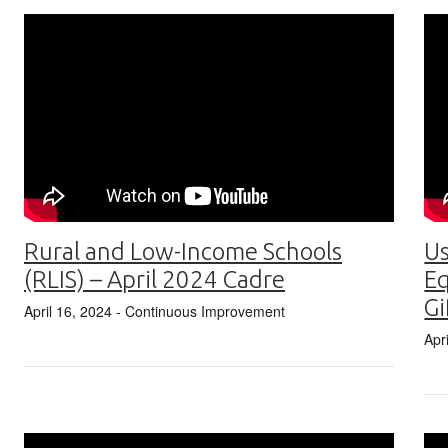
Rural and Low-Income Schools
Us
(RLIS) – April 2024 Cadre
Eq
Gi
April 16, 2024
- Continuous Improvement
Apr