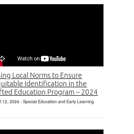
ing Local Norms to Ensure
uitable Identification in the
fted Education Program – 2024
il 12, 2024
- Special Education and Early Learning