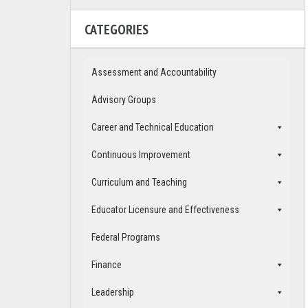
CATEGORIES
Assessment and Accountability
Advisory Groups
Career and Technical Education
Continuous Improvement
Curriculum and Teaching
Educator Licensure and Effectiveness
Federal Programs
Finance
Leadership