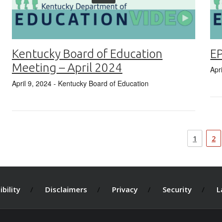
Kentucky Board of Education
EP
Meeting – April 2024
Apr
April 9, 2024
- Kentucky Board of Education
1
2
bility
Disclaimers
Privacy
Security
L