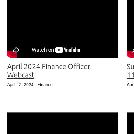
April 2024 Finance Officer
Su
Webcast
1
April 12, 2024
- Finance
Apr