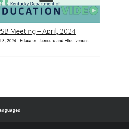
SB Meeting – April, 2024
il 8, 2024
- Educator Licensure and Effectiveness
anguages