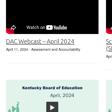
DAC Webcast – April 2024
Sc
(S
April 11, 2024
- Assessment and Accountability
Apr