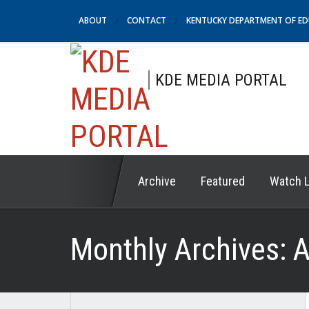
ABOUT
CONTACT
KENTUCKY DEPARTMENT OF E
KDE MEDIA PORTAL
Archive
Featured
Watch L
Monthly Archives:
A